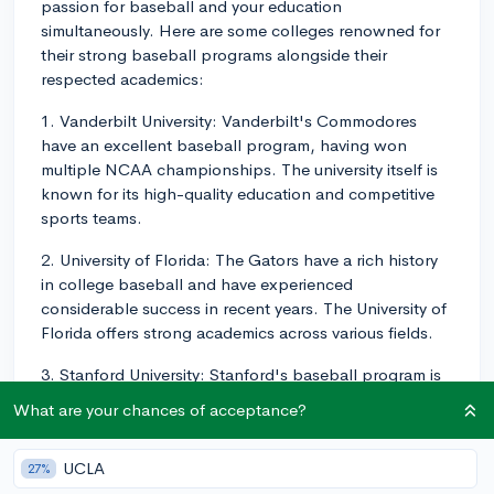
passion for baseball and your education
simultaneously. Here are some colleges renowned for
their strong baseball programs alongside their
respected academics:
1. Vanderbilt University: Vanderbilt's Commodores
have an excellent baseball program, having won
multiple NCAA championships. The university itself is
known for its high-quality education and competitive
sports teams.
2. University of Florida: The Gators have a rich history
in college baseball and have experienced
considerable success in recent years. The University of
Florida offers strong academics across various fields.
3. Stanford University: Stanford's baseball program is
consistently ranked among the best in the nation, with
What are your chances of acceptance?
several appearances in the College World Series.
Stanford is highly regarded for its academic rigor and
UCLA
27%
cutting-edge research opportunities.