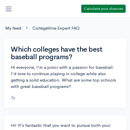
Calculate your chances
My feed
CollegeVine Expert FAQ
Which colleges have the best
baseball programs?
Hi everyone, I'm a junior with a passion for baseball.
I'd love to continue playing in college while also
getting a solid education. What are some top schools
with great baseball programs?
2y
Hi! It's fantastic that you want to pursue both your