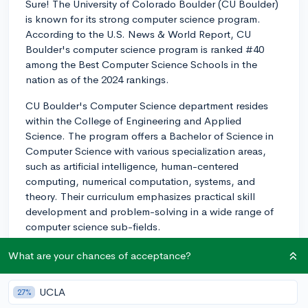
Sure! The University of Colorado Boulder (CU Boulder)
is known for its strong computer science program.
According to the U.S. News & World Report, CU
Boulder's computer science program is ranked #40
among the Best Computer Science Schools in the
nation as of the 2024 rankings.
CU Boulder's Computer Science department resides
within the College of Engineering and Applied
Science. The program offers a Bachelor of Science in
Computer Science with various specialization areas,
such as artificial intelligence, human-centered
computing, numerical computation, systems, and
theory. Their curriculum emphasizes practical skill
development and problem-solving in a wide range of
computer science sub-fields.
The department has a reputation for conducting
What are your chances of acceptance?
cutting-edge research and boasts several research
centers and labs, such as the Center for Robotics and
UCLA
27%
Embedded Systems, BioFrontiers Institute, and the