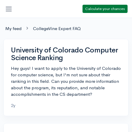
Calculate your chances
My feed
CollegeVine Expert FAQ
University of Colorado Computer
Science Ranking
Hey guys! I want to apply to the University of Colorado
for computer science, but I'm not sure about their
ranking in this field. Can you provide more information
about the program, its reputation, and notable
accomplishments in the CS department?
2y