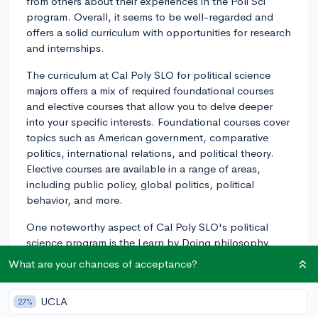
from others about their experiences in the Poli Sci
program. Overall, it seems to be well-regarded and
offers a solid curriculum with opportunities for research
and internships.
The curriculum at Cal Poly SLO for political science
majors offers a mix of required foundational courses
and elective courses that allow you to delve deeper
into your specific interests. Foundational courses cover
topics such as American government, comparative
politics, international relations, and political theory.
Elective courses are available in a range of areas,
including public policy, global politics, political
behavior, and more.
One noteworthy aspect of Cal Poly SLO's political
science program is the Learn by Doing philosophy,
which aims to provide students with hands-on
What are your chances of acceptance?
experience through research, internships, and
community engagement. In terms of research, there
UCLA
27%
are opportunities for students to work with faculty