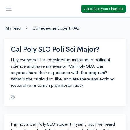
Calculate your chances
My feed
CollegeVine Expert FAQ
Cal Poly SLO Poli Sci Major?
Hey everyone! I'm considering majoring in political
science and have my eyes on Cal Poly SLO. Can
anyone share their experience with the program?
What's the curriculum like, and are there any exciting
research or internship opportunities?
2y
I'm not a Cal Poly SLO student myself, but I've heard