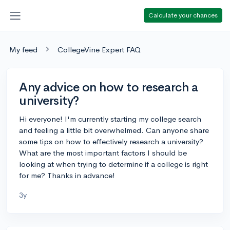
Calculate your chances
My feed
CollegeVine Expert FAQ
Any advice on how to research a
university?
Hi everyone! I'm currently starting my college search
and feeling a little bit overwhelmed. Can anyone share
some tips on how to effectively research a university?
What are the most important factors I should be
looking at when trying to determine if a college is right
for me? Thanks in advance!
3y