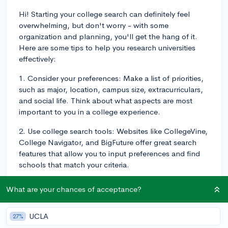
Hi! Starting your college search can definitely feel
overwhelming, but don't worry - with some
organization and planning, you'll get the hang of it.
Here are some tips to help you research universities
effectively:
1. Consider your preferences: Make a list of priorities,
such as major, location, campus size, extracurriculars,
and social life. Think about what aspects are most
important to you in a college experience.
2. Use college search tools: Websites like CollegeVine,
College Navigator, and BigFuture offer great search
features that allow you to input preferences and find
schools that match your criteria.
3. Visit college websites: The most accurate
What are your chances of acceptance?
information about a university will come from its official
site. Be sure to explore academic programs, campus
UCLA
27%
life, and financial aid opportunities. It's also a good