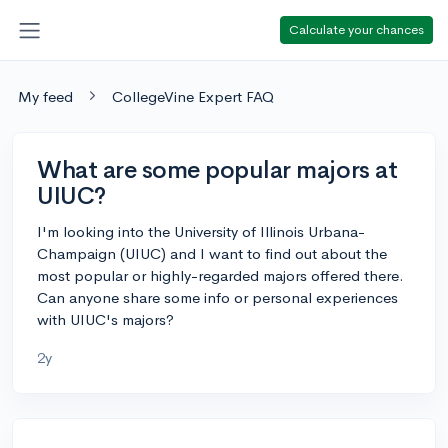
Calculate your chances
My feed
CollegeVine Expert FAQ
What are some popular majors at
UIUC?
I'm looking into the University of Illinois Urbana-
Champaign (UIUC) and I want to find out about the
most popular or highly-regarded majors offered there.
Can anyone share some info or personal experiences
with UIUC's majors?
2y