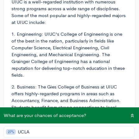
UIUC is a well-regarded institution with numerous
strong programs across a wide range of disciplines.
Some of the most popular and highly-regarded majors
at UIUC include:
1. Engineering: UIUC's College of Engineering is one
of the best in the nation, particularly in fields like
Computer Science, Electrical Engineering, Civil
Engineering, and Mechanical Engineering. The
Grainger College of Engineering has a national
reputation for delivering top-notch education in these
fields.
2. Business: The Gies College of Business at UIUC
offers highly-regarded programs in areas such as
Accountancy, Finance, and Business Administration.
Students benefit from strong connections to local
businesses and opportunities for internships and
What are your chances of acceptance?
networking.
UCLA
27%
3. Agriculture: The College of Agricultural, Consumer,