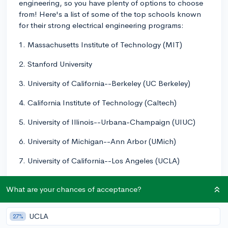
engineering, so you have plenty of options to choose
from! Here's a list of some of the top schools known
for their strong electrical engineering programs:
1. Massachusetts Institute of Technology (MIT)
2. Stanford University
3. University of California--Berkeley (UC Berkeley)
4. California Institute of Technology (Caltech)
5. University of Illinois--Urbana-Champaign (UIUC)
6. University of Michigan--Ann Arbor (UMich)
7. University of California--Los Angeles (UCLA)
8. University of Texas--Austin (UT Austin)
What are your chances of acceptance?
9. University of California--San Diego (UCSD)
UCLA
27%
10. University of Wisconsin--Madison (UW Madison)