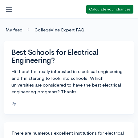
Calculate your chances
My feed
CollegeVine Expert FAQ
Best Schools for Electrical
Engineering?
Hi there! I'm really interested in electrical engineering
and I'm starting to look into schools. Which
universities are considered to have the best electrical
engineering programs? Thanks!
2y
There are numerous excellent institutions for electrical