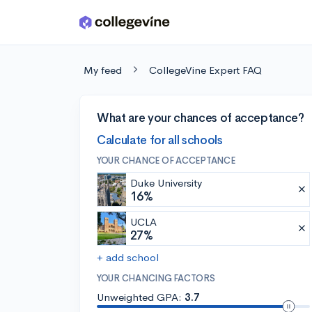
Skip to main content
My feed
CollegeVine Expert FAQ
What are your chances of acceptance?
Calculate for all schools
YOUR CHANCE OF ACCEPTANCE
Duke University
16%
UCLA
27%
+ add school
YOUR CHANCING FACTORS
Unweighted GPA:
3.7