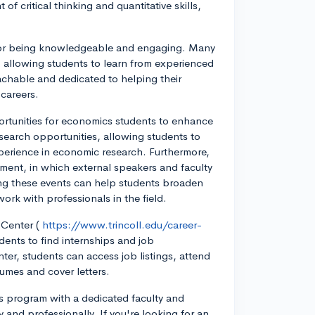
f critical thinking and quantitative skills,
n for being knowledgeable and engaging. Many
, allowing students to learn from experienced
oachable and dedicated to helping their
 careers.
pportunities for economics students to enhance
esearch opportunities, allowing students to
perience in economic research. Furthermore,
tment, in which external speakers and faculty
ing these events can help students broaden
ork with professionals in the field.
 Center (
https://www.trincoll.edu/career-
dents to find internships and job
ter, students can access job listings, attend
umes and cover letters.
cs program with a dedicated faculty and
 and professionally. If you're looking for an