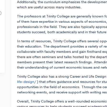
Additionally, the curriculum emphasizes the development o
which are useful across many industries.
The professors at Trinity College are generally know
of them have expertise in various aspects of economics
professionals in the field. They are also typically appr
students succeed, both academically and in their future
In terms of resources, Trinity College offers several o
their education. The department provides a variety of r
collaborate with faculty members and gain firsthand ex
there are often seminars and talks hosted by the depar
members present their latest research findings. Attend
their understanding of current economic issues and netw
Trinity College also has a strong Career and Life Design
life-design/
) that offers guidance and resources for stu
opportunities in the field of economics. Through the cen
networking events, and receive support with writing res
Overall, Trinity College offers a well-rounded economi
various resources to help students succeed academically