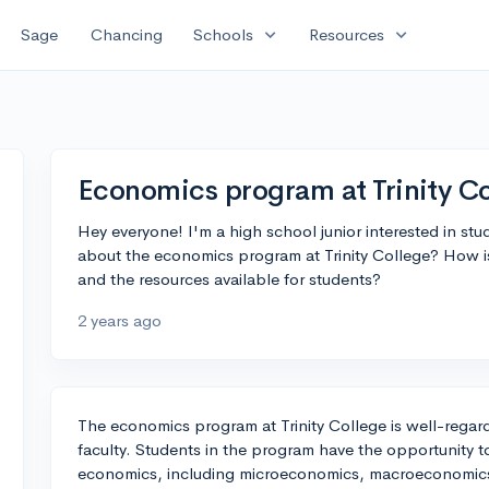
expand_more
expand_more
Sage
Chancing
Schools
Resources
Economics program at Trinity C
Hey everyone! I'm a high school junior interested in s
about the economics program at Trinity College? How is
and the resources available for students?
2 years ago
The economics program at Trinity College is well-regard
faculty. Students in the program have the opportunity to
economics, including microeconomics, macroeconomics,