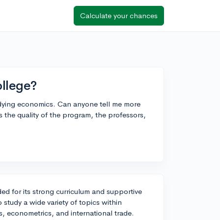
Calculate your chances
ollege?
tudying economics. Can anyone tell me more
 the quality of the program, the professors,
ed for its strong curriculum and supportive
 study a wide variety of topics within
 econometrics, and international trade.