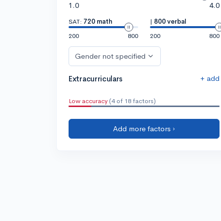
1.0
4.0
SAT:
720 math
|
800 verbal
200
800
200
800
Gender not specified
+ add
Extracurriculars
Low accuracy
(4 of 18 factors)
Add more factors ›