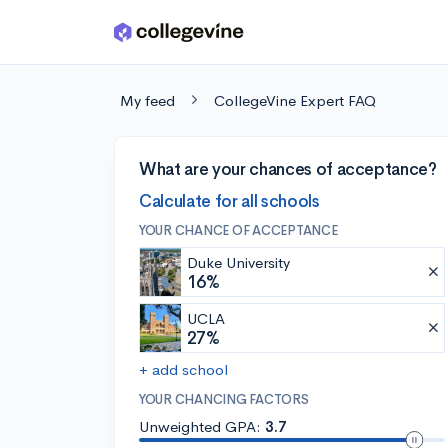
Skip to main content
My feed
CollegeVine Expert FAQ
What are your chances of acceptance?
Calculate for all schools
YOUR CHANCE OF ACCEPTANCE
Duke University
16%
UCLA
27%
+ add school
YOUR CHANCING FACTORS
Unweighted GPA:
3.7