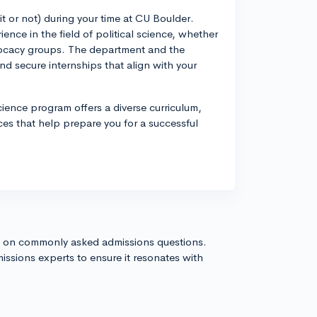
it or not) during your time at CU Boulder.
ence in the field of political science, whether
vocacy groups. The department and the
and secure internships that align with your
Science program offers a diverse curriculum,
es that help prepare you for a successful
s on commonly asked admissions questions.
issions experts to ensure it resonates with