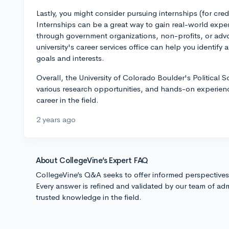
Lastly, you might consider pursuing internships (for cred
Internships can be a great way to gain real-world experi
through government organizations, non-profits, or ad
university's career services office can help you identify 
goals and interests.
Overall, the University of Colorado Boulder's Political 
various research opportunities, and hands-on experienc
career in the field.
2 years ago
About CollegeVine’s Expert FAQ
CollegeVine’s Q&A seeks to offer informed perspective
Every answer is refined and validated by our team of adm
trusted knowledge in the field.