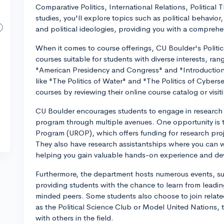
Comparative Politics, International Relations, Political
studies, you'll explore topics such as political behavior,
and political ideologies, providing you with a comprehe
When it comes to course offerings, CU Boulder's Politic
courses suitable for students with diverse interests, ran
"American Presidency and Congress" and "Introduction t
like "The Politics of Water" and "The Politics of Cyberse
courses by reviewing their online course catalog or visi
CU Boulder encourages students to engage in research e
program through multiple avenues. One opportunity is
Program (UROP), which offers funding for research proj
They also have research assistantships where you can wor
helping you gain valuable hands-on experience and deve
Furthermore, the department hosts numerous events, su
providing students with the chance to learn from leading
minded peers. Some students also choose to join relat
as the Political Science Club or Model United Nations, t
with others in the field.