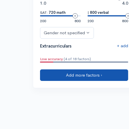
1.0
4.0
SAT:
720 math
|
800 verbal
200
800
200
800
Gender not specified
+ add
Extracurriculars
Low accuracy
(4 of 18 factors)
Add more factors ›