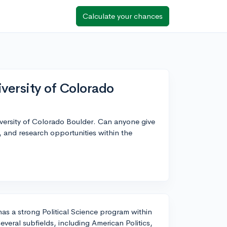
Calculate your chances
iversity of Colorado
University of Colorado Boulder. Can anyone give
, and research opportunities within the
as a strong Political Science program within
veral subfields, including American Politics,