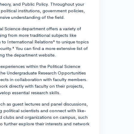
 Theory, and Public Policy. Throughout your
 political institutions, government policies,
nsive understanding of the field.
al Science department offers a variety of
ging from more traditional subjects like
o International Relations" to unique topics
curity." You can find a more extensive list of
ting the department website.
xperiences within the Political Science
 the Undergraduate Research Opportunities
ects in collaboration with faculty members.
k directly with faculty on their projects,
lop essential research skills.
ch as guest lectures and panel discussions,
 political scientists and connect with like-
ed clubs and organizations on campus, such
o further explore their interests and network