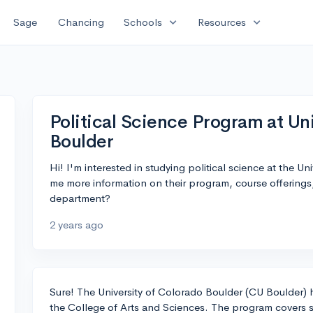
expand_more
expand_more
Sage
Chancing
Schools
Resources
Political Science Program at Un
Boulder
Hi! I'm interested in studying political science at the 
me more information on their program, course offerings
department?
2 years ago
Sure! The University of Colorado Boulder (CU Boulder) h
the College of Arts and Sciences. The program covers se