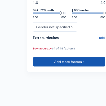
1.0
4.0
SAT:
720 math
|
800 verbal
200
800
200
800
Gender not specified
+ add
Extracurriculars
Low accuracy
(4 of 18 factors)
Add more factors ›