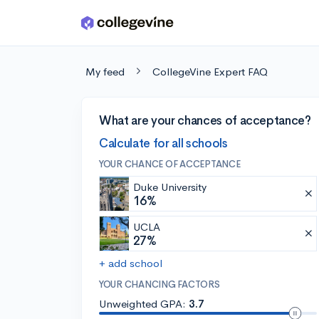
Skip to main content
My feed
CollegeVine Expert FAQ
What are your chances of acceptance?
Calculate for all schools
YOUR CHANCE OF ACCEPTANCE
Duke University
16%
UCLA
27%
+ add school
YOUR CHANCING FACTORS
Unweighted GPA:
3.7