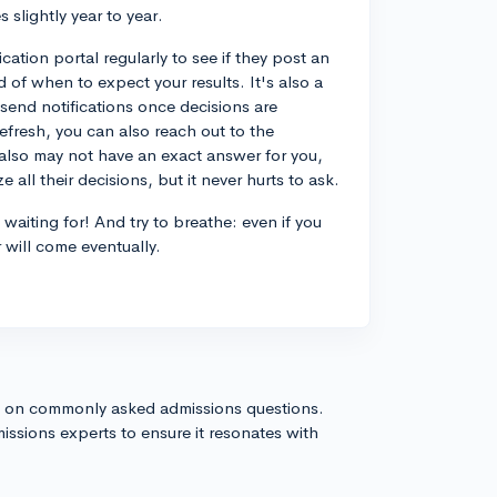
 slightly year to year.
ation portal regularly to see if they post an
d of when to expect your results. It's also a
 send notifications once decisions are
refresh, you can also reach out to the
 also may not have an exact answer for you,
 all their decisions, but it never hurts to ask.
waiting for! And try to breathe: even if you
 will come eventually.
s on commonly asked admissions questions.
issions experts to ensure it resonates with