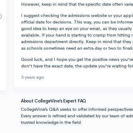
However, keep in mind that the specific date often varies
I suggest checking the admissions website or your applic
official date for decisions. This way, you can be informe
good idea to keep an eye on your email, as they usually
available. If your hand is starting to cramp from hitting 
admissions department directly. Keep in mind that they
as schools sometimes need an extra day or two to finalize
Good luck, and I hope you get the positive news you're 
don't have the exact date, the update you're waiting for
3 years ago
About CollegeVine’s Expert FAQ
CollegeVine’s Q&A seeks to offer informed perspective
Every answer is refined and validated by our team of adm
trusted knowledge in the field.