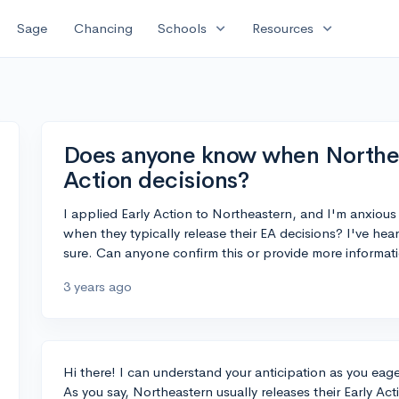
expand_more
expand_more
Sage
Chancing
Schools
Resources
Does anyone know when Northeas
Action decisions?
I applied Early Action to Northeastern, and I'm anxious
when they typically release their EA decisions? I've he
sure. Can anyone confirm this or provide more informa
3 years ago
Hi there! I can understand your anticipation as you eage
As you say, Northeastern usually releases their Early 