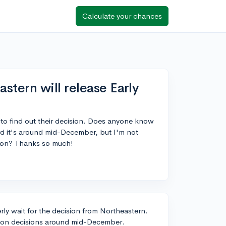
Calculate your chances
tern will release Early
 to find out their decision. Does anyone know
ard it's around mid-December, but I'm not
tion? Thanks so much!
rly wait for the decision from Northeastern.
Action decisions around mid-December.