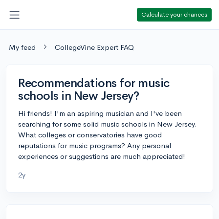
Calculate your chances
My feed
CollegeVine Expert FAQ
Recommendations for music
schools in New Jersey?
Hi friends! I'm an aspiring musician and I've been
searching for some solid music schools in New Jersey.
What colleges or conservatories have good
reputations for music programs? Any personal
experiences or suggestions are much appreciated!
2y