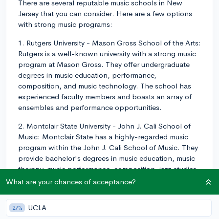
There are several reputable music schools in New
Jersey that you can consider. Here are a few options
with strong music programs:
1. Rutgers University - Mason Gross School of the Arts:
Rutgers is a well-known university with a strong music
program at Mason Gross. They offer undergraduate
degrees in music education, performance,
composition, and music technology. The school has
experienced faculty members and boasts an array of
ensembles and performance opportunities.
2. Montclair State University - John J. Cali School of
Music: Montclair State has a highly-regarded music
program within the John J. Cali School of Music. They
provide bachelor's degrees in music education, music
therapy, music performance, composition, jazz studies,
and music & technology. This school boasts impressive
What are your chances of acceptance?
facilities, including the Alexander Kasser Theater and
the Leshowitz Recital Hall, as well as numerous
UCLA
27%
extracurricular opportunities.