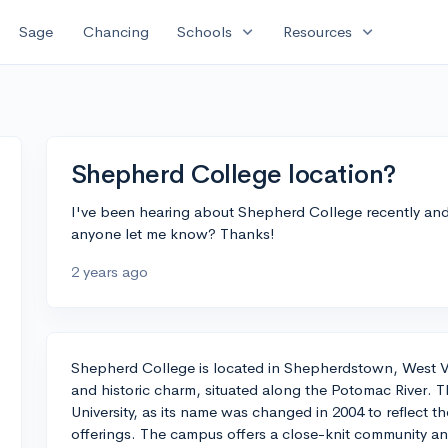
expand_more
expand_more
Sage
Chancing
Schools
Resources
Shepherd College location?
I've been hearing about Shepherd College recently and 
anyone let me know? Thanks!
2 years ago
Shepherd College is located in Shepherdstown, West Vir
and historic charm, situated along the Potomac River. 
University, as its name was changed in 2004 to reflect t
offerings. The campus offers a close-knit community an