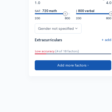
1.0
4.0
SAT:
720 math
|
800 verbal
200
800
200
800
Gender not specified
+ add
Extracurriculars
Low accuracy
(4 of 18 factors)
Add more factors ›