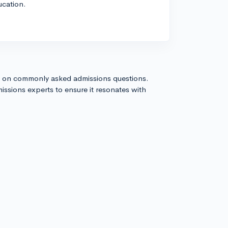
ucation.
s on commonly asked admissions questions.
issions experts to ensure it resonates with