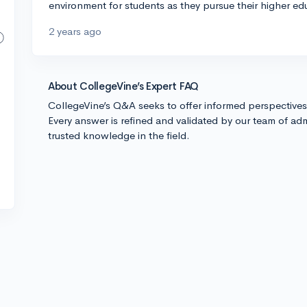
environment for students as they pursue their higher ed
2 years ago
About CollegeVine’s Expert FAQ
CollegeVine’s Q&A seeks to offer informed perspective
Every answer is refined and validated by our team of adm
trusted knowledge in the field.