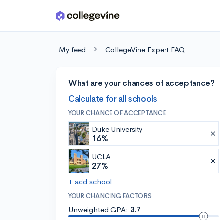
Skip to main content
My feed
CollegeVine Expert FAQ
What are your chances of acceptance?
Calculate for all schools
YOUR CHANCE OF ACCEPTANCE
Duke University
16%
UCLA
27%
+ add school
YOUR CHANCING FACTORS
Unweighted GPA:
3.7