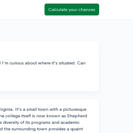
Calculate your chances
I'm curious about where it's situated. Can
ginia. It's a small town with a picturesque
The college itself is now known as Shepherd
he diversity of its programs and academic
d the surrounding town provides a quaint