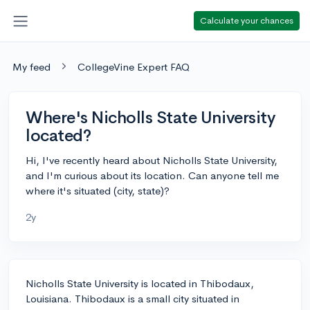
Calculate your chances
My feed
CollegeVine Expert FAQ
Where's Nicholls State University
located?
Hi, I've recently heard about Nicholls State University,
and I'm curious about its location. Can anyone tell me
where it's situated (city, state)?
2y
Nicholls State University is located in Thibodaux,
Louisiana. Thibodaux is a small city situated in