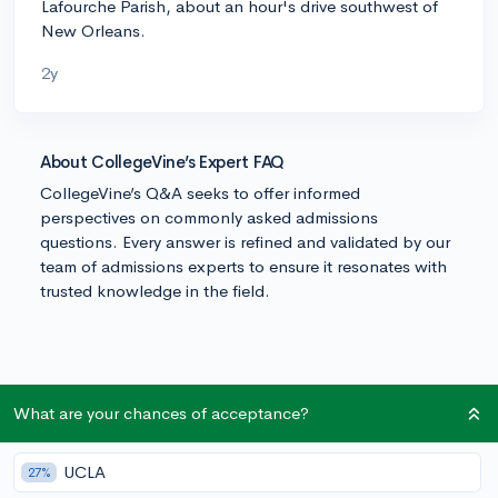
Lafourche Parish, about an hour's drive southwest of
New Orleans.
2y
About CollegeVine’s Expert FAQ
CollegeVine’s Q&A seeks to offer informed
perspectives on commonly asked admissions
questions. Every answer is refined and validated by our
team of admissions experts to ensure it resonates with
trusted knowledge in the field.
What are your chances of acceptance?
UCLA
27%