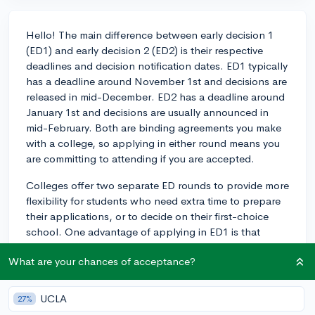
Hello! The main difference between early decision 1
(ED1) and early decision 2 (ED2) is their respective
deadlines and decision notification dates. ED1 typically
has a deadline around November 1st and decisions are
released in mid-December. ED2 has a deadline around
January 1st and decisions are usually announced in
mid-February. Both are binding agreements you make
with a college, so applying in either round means you
are committing to attending if you are accepted.
Colleges offer two separate ED rounds to provide more
flexibility for students who need extra time to prepare
their applications, or to decide on their first-choice
school. One advantage of applying in ED1 is that
acceptance rates are generally the highest of the three
What are your chances of acceptance?
cycles (ED1, ED2, and regular decision), as every spot
in the class is available, whereas by the time even ED2
rolls around, sometimes over half the spots have been
UCLA
27%
filled in ED2.