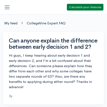
Calculate your chances
My feed
CollegeVine Expert FAQ
Can anyone explain the difference
between early decision 1 and 2?
Hi guys, I keep hearing about early decision 1 and
early decision 2, and I'm a bit confused about their
differences. Can someone please explain how they
differ from each other and why some colleges have
two separate rounds of ED? Also, are there any
benefits to applying during either round? Thanks in
advance!
3y