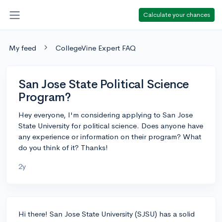
Calculate your chances
My feed
CollegeVine Expert FAQ
San Jose State Political Science
Program?
Hey everyone, I'm considering applying to San Jose
State University for political science. Does anyone have
any experience or information on their program? What
do you think of it? Thanks!
2y
Hi there! San Jose State University (SJSU) has a solid