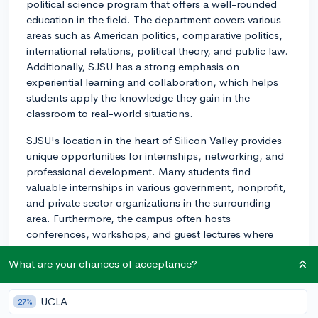
political science program that offers a well-rounded
education in the field. The department covers various
areas such as American politics, comparative politics,
international relations, political theory, and public law.
Additionally, SJSU has a strong emphasis on
experiential learning and collaboration, which helps
students apply the knowledge they gain in the
classroom to real-world situations.
SJSU's location in the heart of Silicon Valley provides
unique opportunities for internships, networking, and
professional development. Many students find
valuable internships in various government, nonprofit,
and private sector organizations in the surrounding
area. Furthermore, the campus often hosts
conferences, workshops, and guest lectures where
students can engage with experts in the field and build
What are your chances of acceptance?
connections that could open doors for future
opportunities.
UCLA
27%
One notable program that political science students at