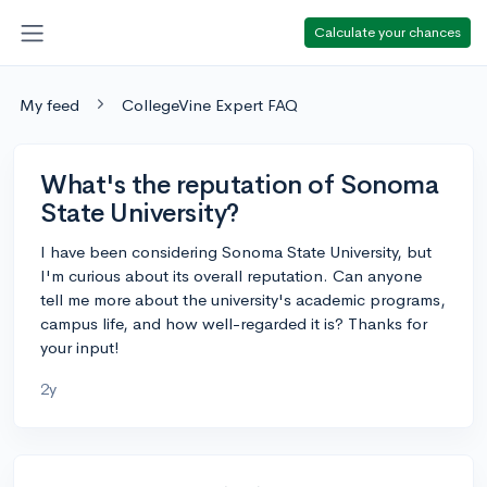
Calculate your chances
My feed
CollegeVine Expert FAQ
What's the reputation of Sonoma
State University?
I have been considering Sonoma State University, but
I'm curious about its overall reputation. Can anyone
tell me more about the university's academic programs,
campus life, and how well-regarded it is? Thanks for
your input!
2y