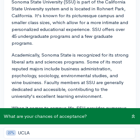
Sonoma State University (SSU) is part of the California
State University system and is located in Rohnert Park,
California. It's known for its picturesque campus and
smaller class sizes, which allow for a more intimate and
personalized educational experience. SSU offers over
45 undergraduate programs and a few graduate
programs.
Academically, Sonoma State is recognized for its strong
liberal arts and sciences programs. Some of its most
reputed majors include business administration,
psychology, sociology, environmental studies, and
wine business. Faculty members at SSU are generally
dedicated and accessible, contributing to the
university's excellent learning environment.
When it comes to campus life, SSU provides numerous
opportunities for students to get involved in activities,
What are your chances of acceptance?
clubs, and organizations. There are more than 100
clubs to choose from, including academic, cultural,
UCLA
27%
recreational, and social clubs. In addition, SSU has a