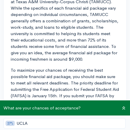
at Texas A&M University-Corpus Christi (TAMUCC).
While the specifics of each financial aid package vary
depending on individual circumstances, TAMUCC
generally offers a combination of grants, scholarships,
work-study, and loans to eligible students. The
university is committed to helping its students meet
their educational costs, and more than 72% of its
students receive some form of financial assistance. To
give you an idea, the average financial aid package for
incoming freshmen is around $9,000.
To maximize your chances of receiving the best
possible financial aid package, you should make sure
to meet all relevant deadlines. The priority deadline for
submitting the Free Application for Federal Student Aid
(FAFSA) is January 15th. If you submit your FAFSA by
this date, you'll have a higher likelihood of receiving
What are your chances of acceptance?
grants and work-study opportunities, as these funds
are limited. However, you can still submit your FAFSA
after January 15th, and TAMUCC will continue to
UCLA
27%
process aid packages throughout the year as long as