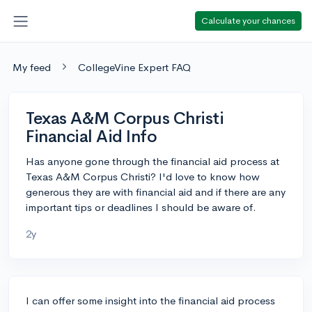
Calculate your chances
My feed
CollegeVine Expert FAQ
Texas A&M Corpus Christi
Financial Aid Info
Has anyone gone through the financial aid process at
Texas A&M Corpus Christi? I'd love to know how
generous they are with financial aid and if there are any
important tips or deadlines I should be aware of.
2y
I can offer some insight into the financial aid process