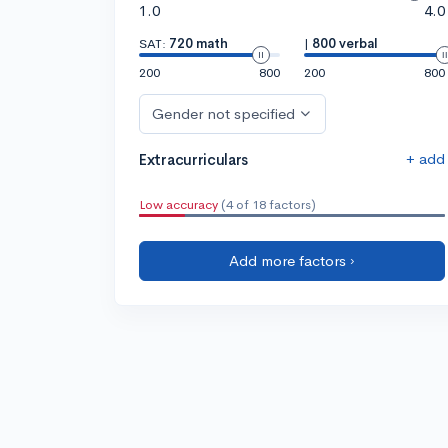
1.0
4.0
SAT:
720 math
|
800 verbal
200
800
200
800
Gender not specified
+ add
Extracurriculars
Low accuracy
(4 of 18 factors)
Add more factors ›