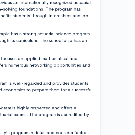
vides an internationally recognized actuarial
-solving foundations. The program has
nefits students through internships and job
emple has a strong actuarial science program
rough its curriculum. The school also has an
am focuses on applied mathematical and
ffers numerous networking opportunities and
ogram is well-regarded and provides students
d economics to prepare them for a successful
rogram is highly respected and offers a
tuarial exams. The program is accredited by
sity's program in detail and consider factors