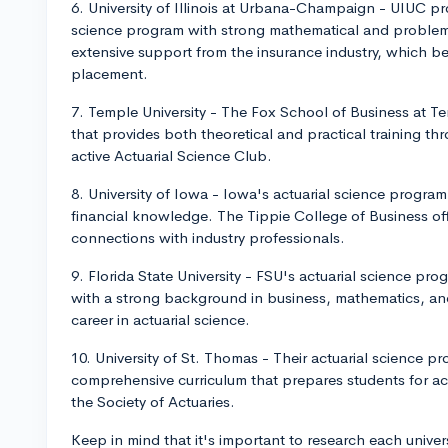
6. University of Illinois at Urbana-Champaign - UIUC pro
science program with strong mathematical and problem
extensive support from the insurance industry, which be
placement.
7. Temple University - The Fox School of Business at T
that provides both theoretical and practical training th
active Actuarial Science Club.
8. University of Iowa - Iowa's actuarial science progr
financial knowledge. The Tippie College of Business o
connections with industry professionals.
9. Florida State University - FSU's actuarial science pr
with a strong background in business, mathematics, an
career in actuarial science.
10. University of St. Thomas - Their actuarial science p
comprehensive curriculum that prepares students for ac
the Society of Actuaries.
Keep in mind that it's important to research each univer