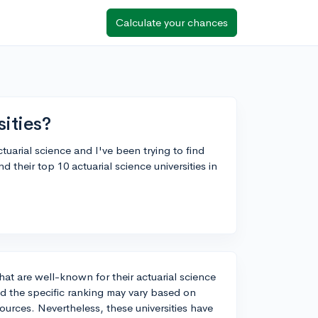
Calculate your chances
sities?
tuarial science and I've been trying to find
d their top 10 actuarial science universities in
hat are well-known for their actuarial science
and the specific ranking may vary based on
sources. Nevertheless, these universities have