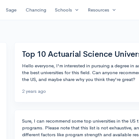
expand_more
expand_more
Sage
Chancing
Schools
Resources
Top 10 Actuarial Science Univer
Hello everyone, I'm interested in pursuing a degree in ac
the best universities for this field. Can anyone recommen
the US, and maybe share why you think they're great?
2 years ago
Sure, I can recommend some top universities in the US t
programs. Please note that this list is not exhaustive, 
different factors like program strength and available re