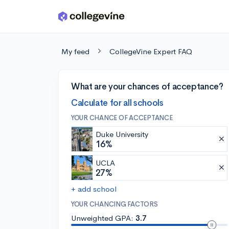
Skip to main content
My feed
CollegeVine Expert FAQ
What are your chances of acceptance?
Calculate for all schools
YOUR CHANCE OF ACCEPTANCE
Duke University
16%
UCLA
27%
+ add school
YOUR CHANCING FACTORS
Unweighted GPA:
3.7