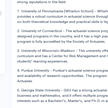
strong reputations in the field:
1. University of Pennsylvania (Wharton School) - Whart
provides a robust curriculum in actuarial science throug
on both theoretical knowledge and practical skills is hi
2. University of Connecticut - The actuarial science pr
designed programs in the country, and it has a high pass
program is fully accredited by the Society of Actuaries.
3. University of Wisconsin-Madison - This university off
curriculum and has a Center for Risk Management and 
students' learning experiences.
4. Purdue University - Purdue's actuarial science progra
and availability of research opportunities. The program
Actuaries.
5. Georgia State University - GSU has a strong actuari
business and mathematics, and it offers multiple prog
interests such as a Bachelor's, Master's, and Ph.D. in a