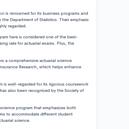
on is renowned for its business programs and
h the Department of Statistics. Their emphasis
ghly regarded.
ogram here is considered one of the best-
ing rate for actuarial exams. Plus, the
ers a comprehensive actuarial science
Insurance Research, which helps enhance
m is well-regarded for its rigorous coursework
 has also been recognized by the Society of
al science program that emphasizes both
rams to accommodate different student
ctuarial science.