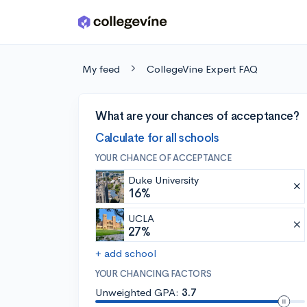
Skip to main content
My feed
CollegeVine Expert FAQ
What are your chances of acceptance?
Calculate for all schools
YOUR CHANCE OF ACCEPTANCE
Duke University
16%
UCLA
27%
+ add school
YOUR CHANCING FACTORS
Unweighted GPA:
3.7