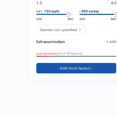
1.0
4.0
SAT:
720 math
|
800 verbal
200
800
200
800
Gender not specified
+ add
Extracurriculars
Low accuracy
(4 of 18 factors)
Add more factors ›