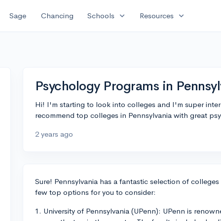
expand_more
expand_more
Sage
Chancing
Schools
Resources
Psychology Programs in Pennsyl
Hi! I'm starting to look into colleges and I'm super in
recommend top colleges in Pennsylvania with great p
2 years ago
Sure! Pennsylvania has a fantastic selection of college
few top options for you to consider:
1. University of Pennsylvania (UPenn): UPenn is renown