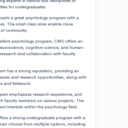
ng experts in various sub-disciplines of
ties for undergraduates.
 boasts a great psychology program with a
es. The small class sizes enable close
e of community.
cellent psychology program, CMU offers an
neuroscience, cognitive science, and human-
research and collaboration with faculty
nt has a strong reputation, providing an
classes and research opportunities, along with
ps and fieldwork.
gram emphasizes research experience, and
th faculty members on various projects. The
nt interests within the psychology field.
ffers a strong undergraduate program with a
 can choose from multiple options, including