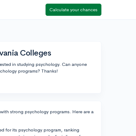
Calculate your chances
vania Colleges
terested in studying psychology. Can anyone
sychology programs? Thanks!
s with strong psychology programs. Here are a
ed for its psychology program, ranking