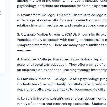
among the top in the country. The faculty includes leadi
psychology, and there are numerous research opportuni
2. Swarthmore College: This small liberal arts college
wide range of course offerings and research opportuniti
relationships with professors and create a strong sens
3. Carnegie Mellon University (CMU): Known for its ex
interdisciplinary approach with strong connections to 
computer interaction. There are many opportunities for 
members.
4. Haverford College: Haverford's psychology departme
excellent liberal arts education. They offer a range of 
an emphasis on experiential learning through internshi
5. Franklin & Marshall College: F&M's psychology pro
students have the opportunity to collaborate closely wi
department offers various tracks to accommodate differe
6. Lehigh University: Lehigh's psychology department o
variety of courses and research opportunities. Students