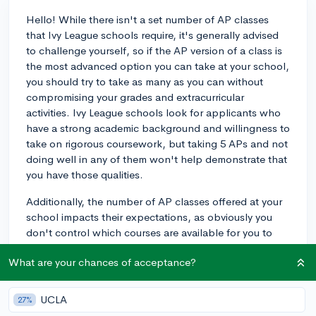
Hello! While there isn't a set number of AP classes
that Ivy League schools require, it's generally advised
to challenge yourself, so if the AP version of a class is
the most advanced option you can take at your school,
you should try to take as many as you can without
compromising your grades and extracurricular
activities. Ivy League schools look for applicants who
have a strong academic background and willingness to
take on rigorous coursework, but taking 5 APs and not
doing well in any of them won't help demonstrate that
you have those qualities.
Additionally, the number of AP classes offered at your
school impacts their expectations, as obviously you
don't control which courses are available for you to
register for. For example, if you've taken 5 AP courses
What are your chances of acceptance?
but your school only offers 6, that will speak well of
your desire to challenge yourself, whereas taking 5 if
your school offer 20 AP classes won't.
UCLA
27%