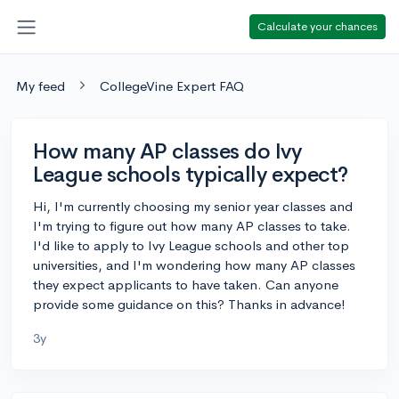
Calculate your chances
My feed
CollegeVine Expert FAQ
How many AP classes do Ivy
League schools typically expect?
Hi, I'm currently choosing my senior year classes and
I'm trying to figure out how many AP classes to take.
I'd like to apply to Ivy League schools and other top
universities, and I'm wondering how many AP classes
they expect applicants to have taken. Can anyone
provide some guidance on this? Thanks in advance!
3y