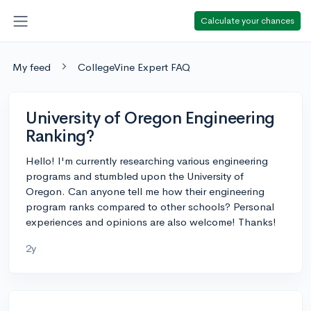
Calculate your chances
My feed
CollegeVine Expert FAQ
University of Oregon Engineering
Ranking?
Hello! I'm currently researching various engineering
programs and stumbled upon the University of
Oregon. Can anyone tell me how their engineering
program ranks compared to other schools? Personal
experiences and opinions are also welcome! Thanks!
2y