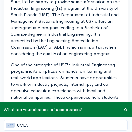
Sure, I'd be happy to provide some information on the
Industrial Engineering (IE) program at the University of
South Florida (USF)! The Department of Industrial and
Management Systems Engineering at USF offers an
undergraduate program leading to a Bachelor of
Science degree in Industrial Engineering. It is
accredited by the Engineering Accreditation
Commission (EAC) of ABET, which is important when
considering the quality of an engineering program.
One of the strengths of USF's Industrial Engineering
program is its emphasis on hands-on learning and
real-world applications. Students have opportunities
to work on industry projects, internships, and co-
operative education experiences with local and
national companies. These experiences help students
gain practical knowledge and develop connections in
What are your chances of acceptance?
the field, which can be very useful for job prospects
after graduation.
UCLA
27%
The curriculum at USF covers various topics in industrial