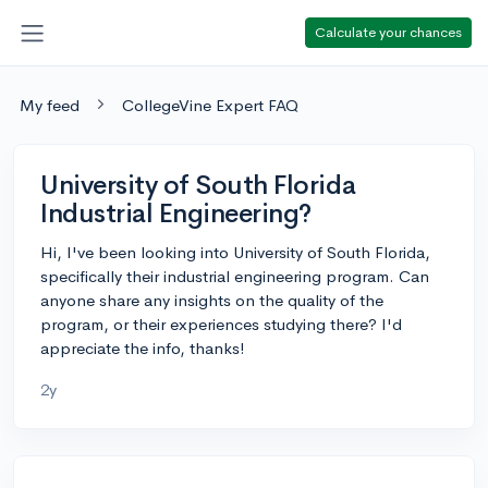
Calculate your chances
My feed
CollegeVine Expert FAQ
University of South Florida
Industrial Engineering?
Hi, I've been looking into University of South Florida,
specifically their industrial engineering program. Can
anyone share any insights on the quality of the
program, or their experiences studying there? I'd
appreciate the info, thanks!
2y