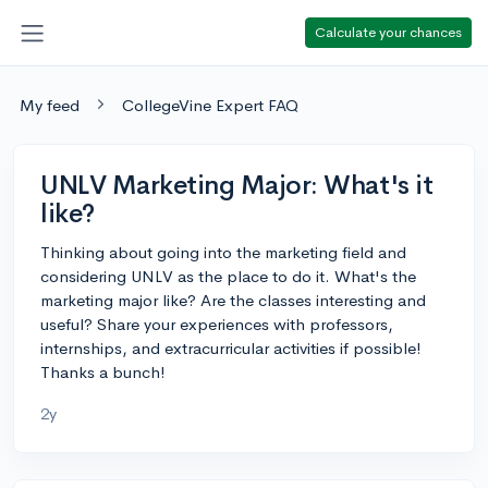
Calculate your chances
My feed
CollegeVine Expert FAQ
UNLV Marketing Major: What's it
like?
Thinking about going into the marketing field and
considering UNLV as the place to do it. What's the
marketing major like? Are the classes interesting and
useful? Share your experiences with professors,
internships, and extracurricular activities if possible!
Thanks a bunch!
2y