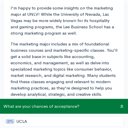
I'm happy to provide some insights on the marketing
major at UNLV! While the University of Nevada, Las
Vegas may be more widely known for its hospitality
and gaming programs, the Lee Business School has a
strong marketing program as well.
The marketing major includes a mix of foundational
business courses and marketing-specific classes. You'll
get a solid base in subjects like accounting,
economics, and management, as well as delve into
specialized marketing topics like consumer behavior,
market research, and digital marketing. Many students
find these classes engaging and relevant to modern
marketing practices, as they're designed to help you
develop analytical, strategic, and creative skills.
As for the professors, UNLV has some experienced
What are your chances of acceptance?
faculty who often bring real-world experiences and
case studies into their courses. This helps students
UCLA
27%
connect marketing concepts to actual situations they