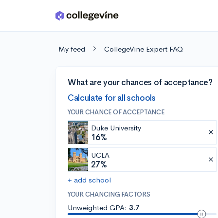
Skip to main content
My feed
CollegeVine Expert FAQ
What are your chances of acceptance?
Calculate for all schools
YOUR CHANCE OF ACCEPTANCE
Duke University
16%
UCLA
27%
+ add school
YOUR CHANCING FACTORS
Unweighted GPA:
3.7