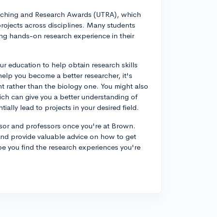
eaching and Research Awards (UTRA), which
projects across disciplines. Many students
ing hands-on research experience in their
ur education to help obtain research skills
l help you become a better researcher, it's
nt rather than the biology one. You might also
hich can give you a better understanding of
ially lead to projects in your desired field.
isor and professors once you're at Brown.
and provide valuable advice on how to get
ope you find the research experiences you're