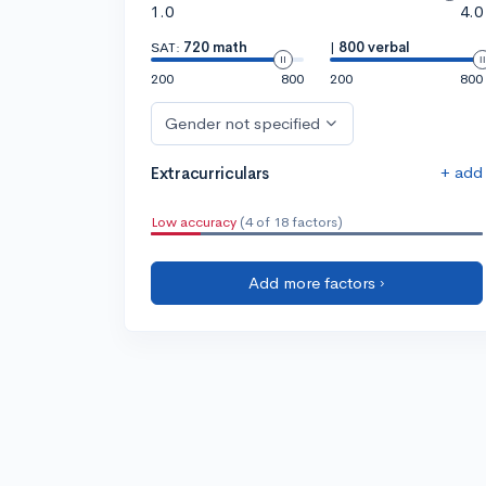
1.0
4.0
SAT:
720 math
|
800 verbal
200
800
200
800
Gender not specified
+ add
Extracurriculars
Low accuracy
(4 of 18 factors)
Add more factors ›