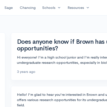
expand_more
expand_more
Sage
Chancing
Schools
Resources
Does anyone know if Brown has
opportunities?
Hi everyone! I'm a high school junior and I'm really int
undergraduate research opportunities, especially in bi
3 years ago
Hello! I'm glad to hear you're interested in Brown and 
offers various research opportunities for its undergradu
field.