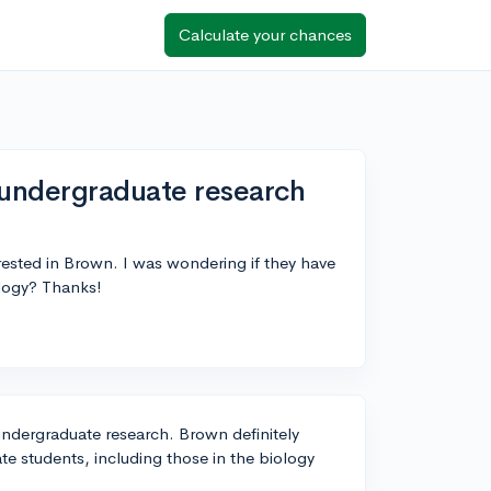
Calculate your chances
 undergraduate research
erested in Brown. I was wondering if they have
ology? Thanks!
undergraduate research. Brown definitely
ate students, including those in the biology