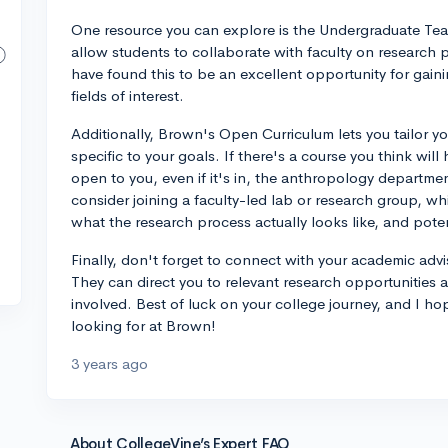
One resource you can explore is the Undergraduate T
allow students to collaborate with faculty on research 
have found this to be an excellent opportunity for gain
fields of interest.
Additionally, Brown's Open Curriculum lets you tailor yo
specific to your goals. If there's a course you think wil
open to you, even if it's in, the anthropology departme
consider joining a faculty-led lab or research group, w
what the research process actually looks like, and potent
Finally, don't forget to connect with your academic adv
They can direct you to relevant research opportunities 
involved. Best of luck on your college journey, and I h
looking for at Brown!
3 years ago
About CollegeVine’s Expert FAQ