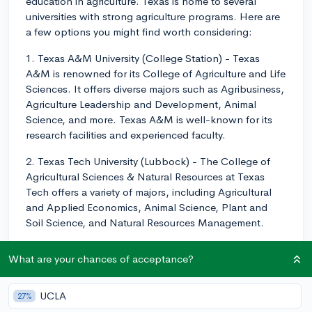
education in agriculture. Texas is home to several
universities with strong agriculture programs. Here are
a few options you might find worth considering:
1. Texas A&M University (College Station) - Texas
A&M is renowned for its College of Agriculture and Life
Sciences. It offers diverse majors such as Agribusiness,
Agriculture Leadership and Development, Animal
Science, and more. Texas A&M is well-known for its
research facilities and experienced faculty.
2. Texas Tech University (Lubbock) - The College of
Agricultural Sciences & Natural Resources at Texas
Tech offers a variety of majors, including Agricultural
and Applied Economics, Animal Science, Plant and
Soil Science, and Natural Resources Management.
3. Tarleton State University (Stephenville) - Part of the
What are your chances of acceptance?
Texas A&M University System, Tarleton State
University's College of Agriculture and Environmental
Sciences offers various programs, such as Agricultural
UCLA
27%
Business and Management, Animal Sciences,