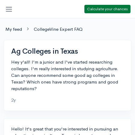
Calculate your chances
My feed
CollegeVine Expert FAQ
Ag Colleges in Texas
Hey y'all! I'm a junior and I've started researching
colleges. I'm really interested in studying agriculture.
Can anyone recommend some good ag colleges in
Texas? Which ones have strong programs and good
reputations?
2y
Hello! It's great that you're interested in pursuing an