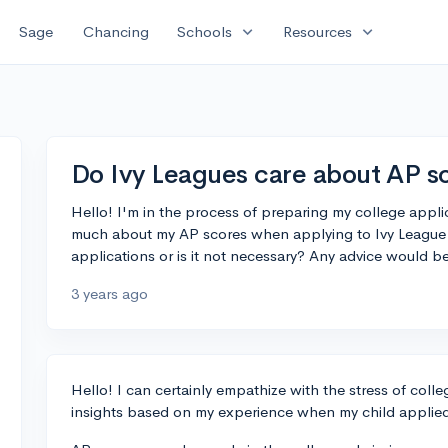
expand_more
expand_more
Sage
Chancing
Schools
Resources
Do Ivy Leagues care about AP s
Hello! I'm in the process of preparing my college appli
much about my AP scores when applying to Ivy League 
applications or is it not necessary? Any advice would 
3 years ago
Hello! I can certainly empathize with the stress of col
insights based on my experience when my child applied 