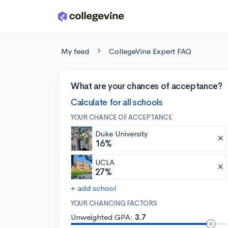
Skip to main content
My feed
CollegeVine Expert FAQ
What are your chances of acceptance?
Calculate for all schools
YOUR CHANCE OF ACCEPTANCE
Duke University
16%
UCLA
27%
+ add school
YOUR CHANCING FACTORS
Unweighted GPA:
3.7