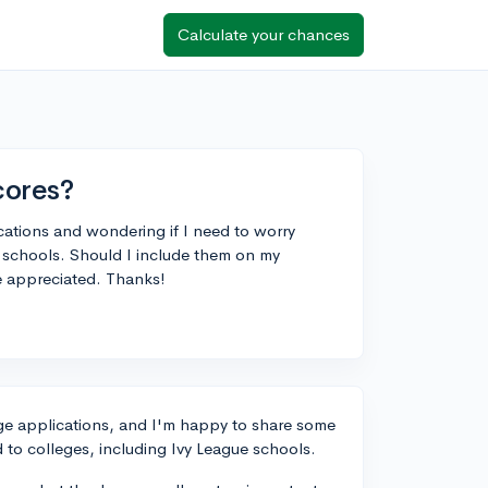
Calculate your chances
cores?
cations and wondering if I need to worry
schools. Should I include them on my
be appreciated. Thanks!
lege applications, and I'm happy to share some
to colleges, including Ivy League schools.