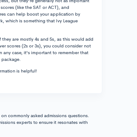
cess, but they're generally not as important
t scores (like the SAT or ACT), and
cores can help boost your application by
rk, which is something that Ivy League
f they are mostly 4s and 5s, as this would add
wer scores (2s or 3s), you could consider not
n any case, it's important to remember that
n package.
rmation is helpful!
s on commonly asked admissions questions.
issions experts to ensure it resonates with