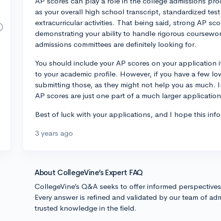
AP scores can play a role in the college admissions pro
as your overall high school transcript, standardized tes
extracurricular activities. That being said, strong AP s
demonstrating your ability to handle rigorous coursewo
admissions committees are definitely looking for.
You should include your AP scores on your application i
to your academic profile. However, if you have a few lo
submitting those, as they might not help you as much. I
AP scores are just one part of a much larger applicatio
Best of luck with your applications, and I hope this info
3 years ago
About CollegeVine’s Expert FAQ
CollegeVine’s Q&A seeks to offer informed perspective
Every answer is refined and validated by our team of adm
trusted knowledge in the field.