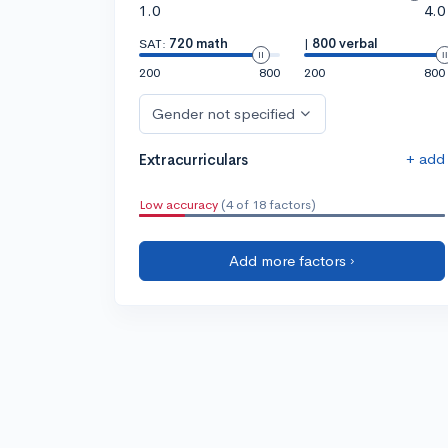
1.0
4.0
SAT:
720 math
|
800 verbal
200
800
200
800
Gender not specified
+ add
Extracurriculars
Low accuracy
(4 of 18 factors)
Add more factors ›