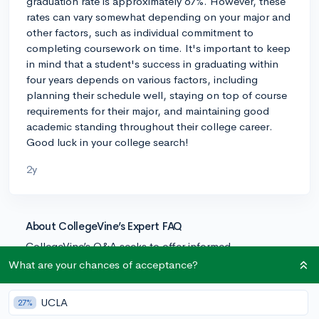
graduation rate is approximately 67%. However, these
rates can vary somewhat depending on your major and
other factors, such as individual commitment to
completing coursework on time. It's important to keep
in mind that a student's success in graduating within
four years depends on various factors, including
planning their schedule well, staying on top of course
requirements for their major, and maintaining good
academic standing throughout their college career.
Good luck in your college search!
2y
About CollegeVine’s Expert FAQ
CollegeVine’s Q&A seeks to offer informed
perspectives on commonly asked admissions
What are your chances of acceptance?
questions. Every answer is refined and validated by our
team of admissions experts to ensure it resonates with
UCLA
27%
trusted knowledge in the field.