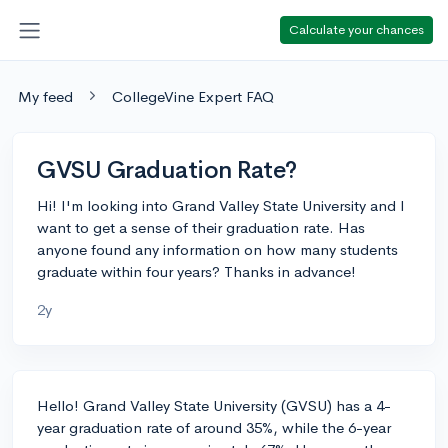
Calculate your chances
My feed
CollegeVine Expert FAQ
GVSU Graduation Rate?
Hi! I'm looking into Grand Valley State University and I
want to get a sense of their graduation rate. Has
anyone found any information on how many students
graduate within four years? Thanks in advance!
2y
Hello! Grand Valley State University (GVSU) has a 4-
year graduation rate of around 35%, while the 6-year