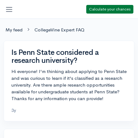
Calculate your chances
My feed
CollegeVine Expert FAQ
Is Penn State considered a
research university?
Hi everyone! I'm thinking about applying to Penn State
and was curious to learn if it's classified as a research
university. Are there ample research opportunities
available for undergraduate students at Penn State?
Thanks for any information you can provide!
3y