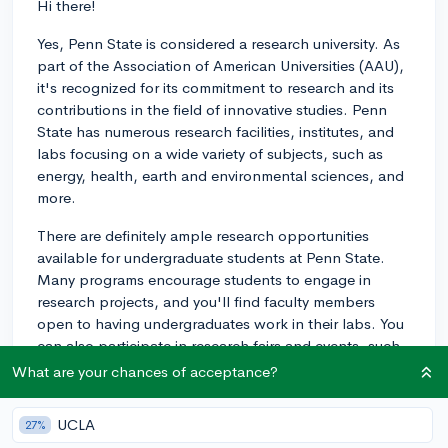
Hi there!
Yes, Penn State is considered a research university. As
part of the Association of American Universities (AAU),
it's recognized for its commitment to research and its
contributions in the field of innovative studies. Penn
State has numerous research facilities, institutes, and
labs focusing on a wide variety of subjects, such as
energy, health, earth and environmental sciences, and
more.
There are definitely ample research opportunities
available for undergraduate students at Penn State.
Many programs encourage students to engage in
research projects, and you'll find faculty members
open to having undergraduates work in their labs. You
can also participate in research fairs and events, such
as the Undergraduate Exhibition, which showcases
What are your chances of acceptance?
student research and creative accomplishments.
UCLA
27%
In addition, the University Office of Undergraduate