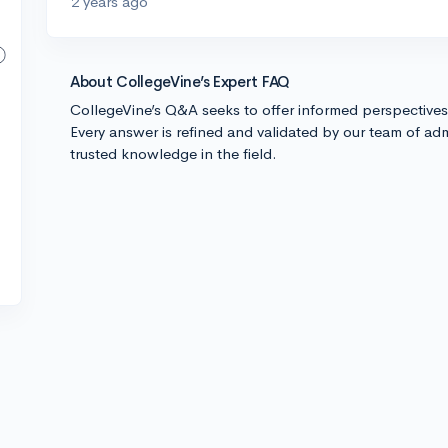
2 years ago
About CollegeVine’s Expert FAQ
CollegeVine’s Q&A seeks to offer informed perspective
Every answer is refined and validated by our team of adm
trusted knowledge in the field.