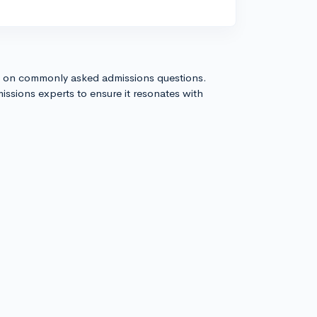
s on commonly asked admissions questions.
issions experts to ensure it resonates with