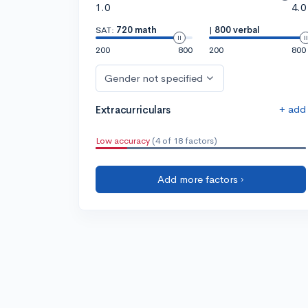
1.0
4.0
SAT:
720 math
|
800 verbal
200
800
200
800
Gender not specified
+ add
Extracurriculars
Low accuracy
(4 of 18 factors)
Add more factors ›