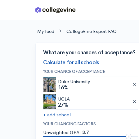
Skip to main content
My feed
CollegeVine Expert FAQ
What are your chances of acceptance?
Calculate for all schools
YOUR CHANCE OF ACCEPTANCE
Duke University
16%
UCLA
27%
+ add school
YOUR CHANCING FACTORS
Unweighted GPA:
3.7