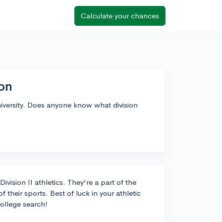
Calculate your chances
ion
niversity. Does anyone know what division
vision II athletics. They're a part of the
heir sports. Best of luck in your athletic
college search!