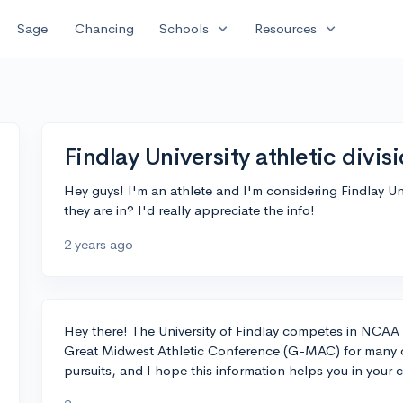
expand_more
expand_more
Sage
Chancing
Schools
Resources
Findlay University athletic divis
Hey guys! I'm an athlete and I'm considering Findlay U
they are in? I'd really appreciate the info!
2 years ago
Hey there! The University of Findlay competes in NCAA Di
Great Midwest Athletic Conference (G-MAC) for many of t
pursuits, and I hope this information helps you in your 