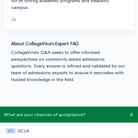
for its strong academic programs and beautiful
campus.
2y
About CollegeVine’s Expert FAQ
CollegeVine’s Q&A seeks to offer informed
perspectives on commonly asked admissions
questions. Every answer is refined and validated by our
team of admissions experts to ensure it resonates with
trusted knowledge in the field.
What are your chances of acceptance?
UCLA
27%