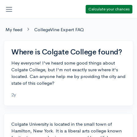
Calculate your chances
My feed
CollegeVine Expert FAQ
Where is Colgate College found?
Hey everyone! I've heard some good things about
Colgate College, but I'm not exactly sure where it's
located. Can anyone help me by providing the city and
state of this college?
2y
Colgate University is located in the small town of
Hamilton, New York. It is a liberal arts college known