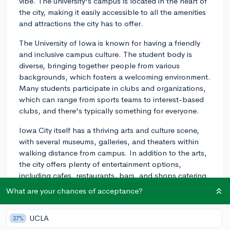
vibe. The university's campus is located in the heart of
the city, making it easily accessible to all the amenities
and attractions the city has to offer.
The University of Iowa is known for having a friendly
and inclusive campus culture. The student body is
diverse, bringing together people from various
backgrounds, which fosters a welcoming environment.
Many students participate in clubs and organizations,
which can range from sports teams to interest-based
clubs, and there's typically something for everyone.
Iowa City itself has a thriving arts and culture scene,
with several museums, galleries, and theaters within
walking distance from campus. In addition to the arts,
the city offers plenty of entertainment options,
including cafes, restaurants, bars, and shops catering
to college students. There's a strong emphasis on
What are your chances of acceptance?
supporting local businesses, making for a unique and
authentic experience.
UCLA
27%
Outdoor enthusiasts will also find plenty to do in Iowa