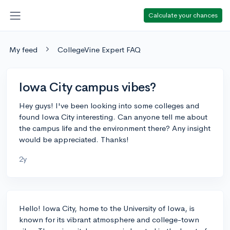
Calculate your chances
My feed
CollegeVine Expert FAQ
Iowa City campus vibes?
Hey guys! I've been looking into some colleges and
found Iowa City interesting. Can anyone tell me about
the campus life and the environment there? Any insight
would be appreciated. Thanks!
2y
Hello! Iowa City, home to the University of Iowa, is
known for its vibrant atmosphere and college-town