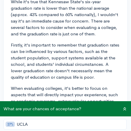
While it's true that Kennesaw State's six-year
graduation rate is lower than the national average
(approx. 43% compared to 60% nationally), I wouldn't
say it's an immediate cause for concern. There are
several factors to consider when evaluating a college,
and the graduation rate is just one of them.
Firstly, it's important to remember that graduation rates
can be influenced by various factors, such as the
student population, support systems available at the
school, and students' individual circumstances. A
lower graduation rate doesn't necessarily mean the
quality of education or campus life is poor.
When evaluating colleges, it's better to focus on
aspects that will directly impact your experience, such
as academic programs, extracurricular opportunities,
campus culture, and financial aid. If Kennesaw State
What are your chances of acceptance?
offers programs and resources that align with your
interests and goals, it can still be a good fit for you.
UCLA
27%