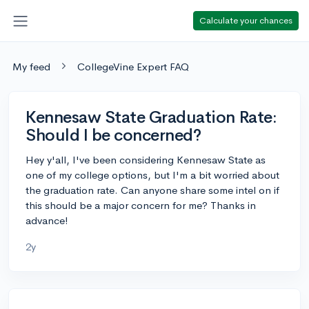
Calculate your chances
My feed
CollegeVine Expert FAQ
Kennesaw State Graduation Rate:
Should I be concerned?
Hey y'all, I've been considering Kennesaw State as
one of my college options, but I'm a bit worried about
the graduation rate. Can anyone share some intel on if
this should be a major concern for me? Thanks in
advance!
2y