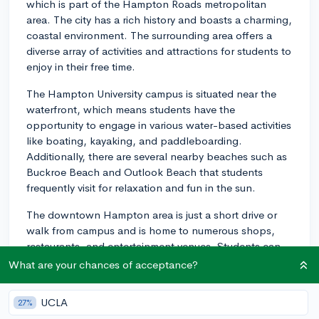
which is part of the Hampton Roads metropolitan
area. The city has a rich history and boasts a charming,
coastal environment. The surrounding area offers a
diverse array of activities and attractions for students to
enjoy in their free time.
The Hampton University campus is situated near the
waterfront, which means students have the
opportunity to engage in various water-based activities
like boating, kayaking, and paddleboarding.
Additionally, there are several nearby beaches such as
Buckroe Beach and Outlook Beach that students
frequently visit for relaxation and fun in the sun.
The downtown Hampton area is just a short drive or
walk from campus and is home to numerous shops,
restaurants, and entertainment venues. Students can
enjoy a variety of dining options, ranging from local
What are your chances of acceptance?
cuisine to international fare. In terms of entertainment,
The American Theatre and the Hampton Coliseum are
UCLA
27%
popular spots for concerts, performances, and other