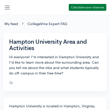
Calculate your chances
My feed
CollegeVine Expert FAQ
Hampton University Area and
Activities
Hi everyone! I'm interested in Hampton University and
I'd like to learn more about the surrounding area. Can
you tell me about the vibe and what students typically
do off-campus in their free time?
2y
Hampton University is located in Hampton, Virginia,