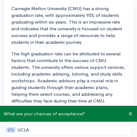
Carnegie Mellon University (CMU) has a strong
graduation rate, with approximately 93% of students
graduating within six years. This is an impressive rate
and indicates that the university is focused on student
success and provides a range of resources to help
students in their academic journey.
The high graduation rate can be attributed to several
factors that contribute to the success of CMU
students. The university offers various support services,
including academic advising, tutoring, and study skills
workshops. Academic advisors play a crucial role in
guiding students through their academic plans,
helping them select courses, and addressing any
difficulties they face during their time at CMU.
Moreover, CMU has an active career center that
What are your chances of acceptance?
provides students with resources, such as resume
reviews, interview prep, networking opportunities, and
UCLA
27%
job placement assistance, helping to prepare