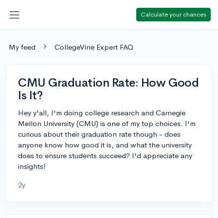
Calculate your chances
My feed
CollegeVine Expert FAQ
CMU Graduation Rate: How Good
Is It?
Hey y'all, I'm doing college research and Carnegie
Mellon University (CMU) is one of my top choices. I'm
curious about their graduation rate though - does
anyone know how good it is, and what the university
does to ensure students succeed? I'd appreciate any
insights!
2y