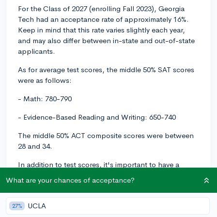
For the Class of 2027 (enrolling Fall 2023), Georgia
Tech had an acceptance rate of approximately 16%.
Keep in mind that this rate varies slightly each year,
and may also differ between in-state and out-of-state
applicants.
As for average test scores, the middle 50% SAT scores
were as follows:
- Math: 780-790
- Evidence-Based Reading and Writing: 650-740
The middle 50% ACT composite scores were between
28 and 34.
In addition to test scores, it's important to have a
strong GPA and a rigorous course load. Georgia
What are your chances of acceptance?
Tech's enrolled students typically have a high school
GPA of 4.0 or higher (on a weighted scale). Although
UCLA
27%
there's variation across different high schools and