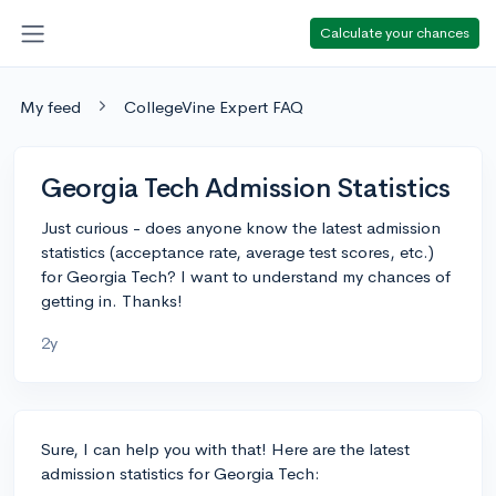
Calculate your chances
My feed
CollegeVine Expert FAQ
Georgia Tech Admission Statistics
Just curious - does anyone know the latest admission
statistics (acceptance rate, average test scores, etc.)
for Georgia Tech? I want to understand my chances of
getting in. Thanks!
2y
Sure, I can help you with that! Here are the latest
admission statistics for Georgia Tech: