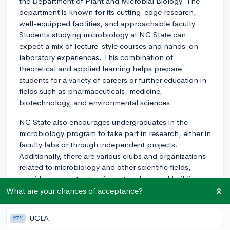
the Department of Plant and Microbial Biology. The
department is known for its cutting-edge research,
well-equipped facilities, and approachable faculty.
Students studying microbiology at NC State can
expect a mix of lecture-style courses and hands-on
laboratory experiences. This combination of
theoretical and applied learning helps prepare
students for a variety of careers or further education in
fields such as pharmaceuticals, medicine,
biotechnology, and environmental sciences.
NC State also encourages undergraduates in the
microbiology program to take part in research, either in
faculty labs or through independent projects.
Additionally, there are various clubs and organizations
related to microbiology and other scientific fields,
providing opportunities for networking and building a
community with like-minded students.
What are your chances of acceptance?
Beyond academics, NC State's campus in Raleigh
UCLA
27%
offers a range of amenities and extracurricular