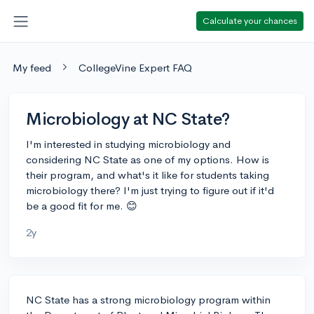
Calculate your chances
My feed
CollegeVine Expert FAQ
Microbiology at NC State?
I'm interested in studying microbiology and
considering NC State as one of my options. How is
their program, and what's it like for students taking
microbiology there? I'm just trying to figure out if it'd
be a good fit for me. 😊
2y
NC State has a strong microbiology program within