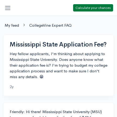
Calculate your chances
My feed
CollegeVine Expert FAQ
Mississippi State Application Fee?
Hey fellow applicants, I'm thinking about applying to
Mississippi State University. Does anyone know what
their application fee is? I'm trying to budget my college
application process and want to make sure I don't
miss any details. 😁
2y
Friendly: Hi there! Mississippi State University (MSU)