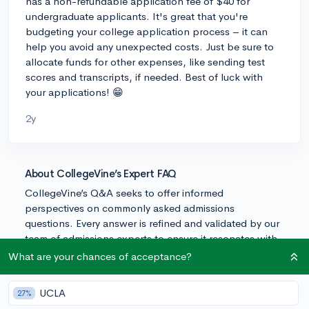
has a non-refundable application fee of $40 for
undergraduate applicants. It's great that you're
budgeting your college application process – it can
help you avoid any unexpected costs. Just be sure to
allocate funds for other expenses, like sending test
scores and transcripts, if needed. Best of luck with
your applications! 😁
2y
About CollegeVine’s Expert FAQ
CollegeVine’s Q&A seeks to offer informed
perspectives on commonly asked admissions
questions. Every answer is refined and validated by our
team of admissions experts to ensure it resonates with
trusted knowledge in the field.
What are your chances of acceptance?
UCLA
27%