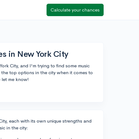
Calculate your chances
es in New York City
ork City, and I'm trying to find some music
the top options in the city when it comes to
e let me know!
City, each with its own unique strengths and
c in the city: