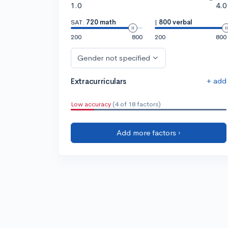
1.0
4.0
SAT:
720 math
|
800 verbal
200
800
200
800
Gender not specified
+ add
Extracurriculars
Low accuracy
(4 of 18 factors)
Add more factors ›