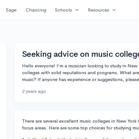
expand_more
expand_more
Sage
Chancing
Schools
Resources
Seeking advice on music colleg
Hello everyone! I'm a musician looking to study in New Y
colleges with solid reputations and programs. What are 
music? If anyone has experience or suggestions, pleas
2 years ago
There are several excellent music colleges in New York 
focus areas. Here are some top choices for studying musi