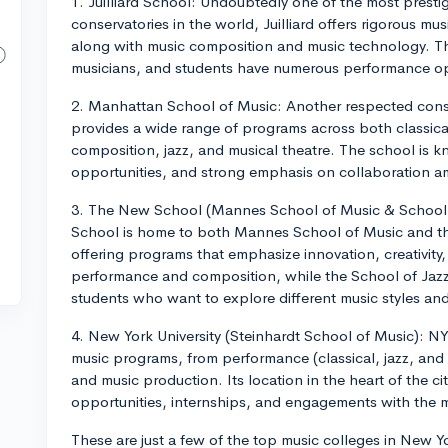
1. Juilliard School: Undoubtedly one of the most prest
conservatories in the world, Juilliard offers rigorous mu
along with music composition and music technology. Th
musicians, and students have numerous performance opp
2. Manhattan School of Music: Another respected cons
provides a wide range of programs across both classic
composition, jazz, and musical theatre. The school is k
opportunities, and strong emphasis on collaboration 
3. The New School (Mannes School of Music & School
School is home to both Mannes School of Music and t
offering programs that emphasize innovation, creativity,
performance and composition, while the School of Jazz
students who want to explore different music styles and 
4. New York University (Steinhardt School of Music): NY
music programs, from performance (classical, jazz, and
and music production. Its location in the heart of the c
opportunities, internships, and engagements with the m
These are just a few of the top music colleges in New 