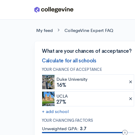
Skip to main content
My feed
CollegeVine Expert FAQ
What are your chances of acceptance?
Calculate for all schools
YOUR CHANCE OF ACCEPTANCE
Duke University
16%
UCLA
27%
+ add school
YOUR CHANCING FACTORS
Unweighted GPA:
3.7