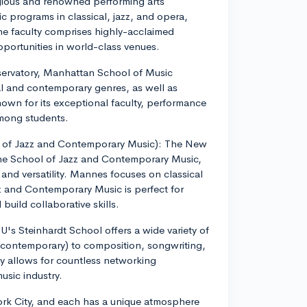
igious and renowned performing arts
sic programs in classical, jazz, and opera,
e faculty comprises highly-acclaimed
ortunities in world-class venues.
ervatory, Manhattan School of Music
al and contemporary genres, as well as
nown for its exceptional faculty, performance
among students.
 of Jazz and Contemporary Music): The New
he School of Jazz and Contemporary Music,
 and versatility. Mannes focuses on classical
 and Contemporary Music is perfect for
build collaborative skills.
U's Steinhardt School offers a wide variety of
 contemporary) to composition, songwriting,
ity allows for countless networking
usic industry.
York City, and each has a unique atmosphere