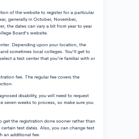
ion of the website to register for a particular
 year, generally in October, November,
 the dates can vary a bit from year to year
ollege Board's website.
 center. Depending upon your location, the
 and sometimes local colleges. You'll get to
select a test center that you're familiar with or
stration fee. The regular fee covers the
ection.
nosed disability, you will need to request
ake seven weeks to process, so make sure you
to get the registration done sooner rather than
r certain test dates. Also, you can change test
th an additional fee.