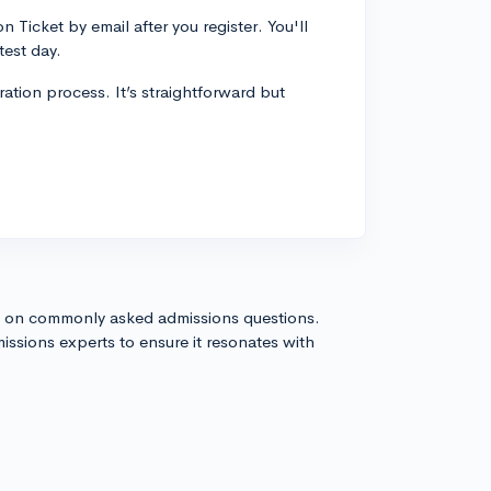
Ticket by email after you register. You'll
test day.
ration process. It’s straightforward but
s on commonly asked admissions questions.
issions experts to ensure it resonates with