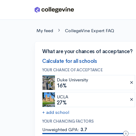
Skip to main content
My feed
CollegeVine Expert FAQ
What are your chances of acceptance?
Calculate for all schools
YOUR CHANCE OF ACCEPTANCE
Duke University
16%
UCLA
27%
+ add school
YOUR CHANCING FACTORS
Unweighted GPA:
3.7