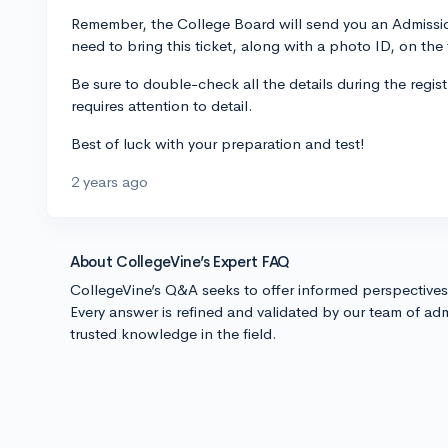
Remember, the College Board will send you an Admission 
need to bring this ticket, along with a photo ID, on the 
Be sure to double-check all the details during the regist
requires attention to detail.
Best of luck with your preparation and test!
2 years ago
About CollegeVine’s Expert FAQ
CollegeVine’s Q&A seeks to offer informed perspective
Every answer is refined and validated by our team of adm
trusted knowledge in the field.