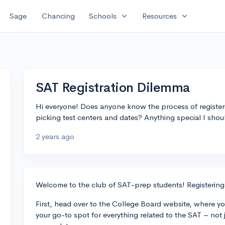
expand_more
expand_more
Sage
Chancing
Schools
Resources
SAT Registration Dilemma
Hi everyone! Does anyone know the process of register
picking test centers and dates? Anything special I sho
2 years ago
Welcome to the club of SAT-prep students! Registering 
First, head over to the College Board website, where yo
your go-to spot for everything related to the SAT – not j