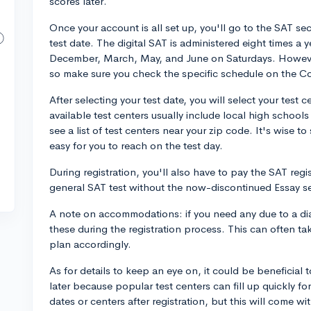
scores later.
Once your account is all set up, you'll go to the SAT sect
test date. The digital SAT is administered eight times a
December, March, May, and June on Saturdays. However,
so make sure you check the specific schedule on the C
After selecting your test date, you will select your test
available test centers usually include local high schools
see a list of test centers near your zip code. It's wise to 
easy for you to reach on the test day.
During registration, you'll also have to pay the SAT regi
general SAT test without the now-discontinued Essay s
A note on accommodations: if you need any due to a diag
these during the registration process. This can often t
plan accordingly.
As for details to keep an eye on, it could be beneficial 
later because popular test centers can fill up quickly fo
dates or centers after registration, but this will come wi