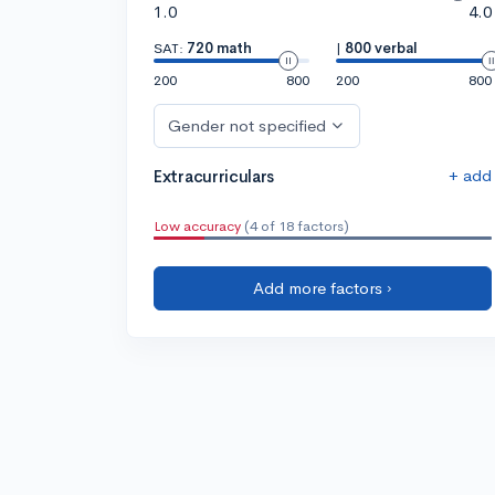
1.0
4.0
SAT:
720 math
|
800 verbal
200
800
200
800
Gender not specified
+ add
Extracurriculars
Low accuracy
(4 of 18 factors)
Add more factors ›