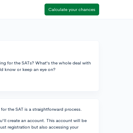
Calculate your chances
ing for the SATs? What's the whole deal with
uld know or keep an eye on?
for the SAT is a straightforward process.
u'll create an account. This account will be
ust registration but also accessing your