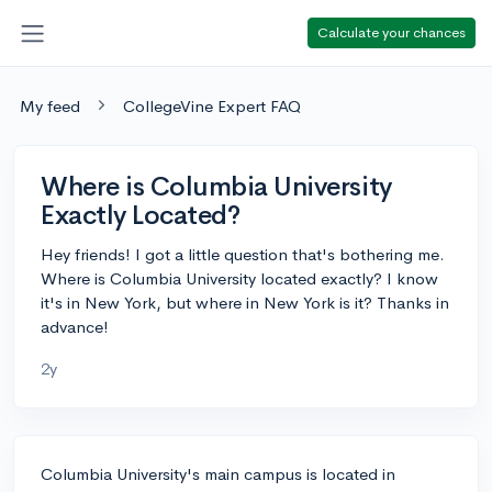
Calculate your chances
My feed
CollegeVine Expert FAQ
Where is Columbia University
Exactly Located?
Hey friends! I got a little question that's bothering me.
Where is Columbia University located exactly? I know
it's in New York, but where in New York is it? Thanks in
advance!
2y
Columbia University's main campus is located in