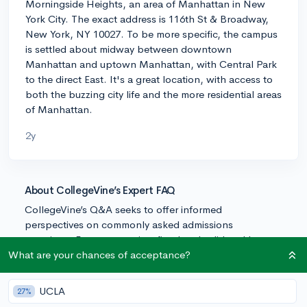
Morningside Heights, an area of Manhattan in New
York City. The exact address is 116th St & Broadway,
New York, NY 10027. To be more specific, the campus
is settled about midway between downtown
Manhattan and uptown Manhattan, with Central Park
to the direct East. It's a great location, with access to
both the buzzing city life and the more residential areas
of Manhattan.
2y
About CollegeVine’s Expert FAQ
CollegeVine’s Q&A seeks to offer informed
perspectives on commonly asked admissions
questions. Every answer is refined and validated by our
team of admissions experts to ensure it resonates with
What are your chances of acceptance?
trusted knowledge in the field.
UCLA
27%