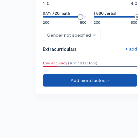
1.0
4.0
SAT:
720 math
|
800 verbal
200
800
200
800
Gender not specified
+ add
Extracurriculars
Low accuracy
(4 of 18 factors)
Add more factors ›