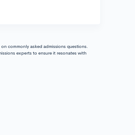
s on commonly asked admissions questions.
issions experts to ensure it resonates with