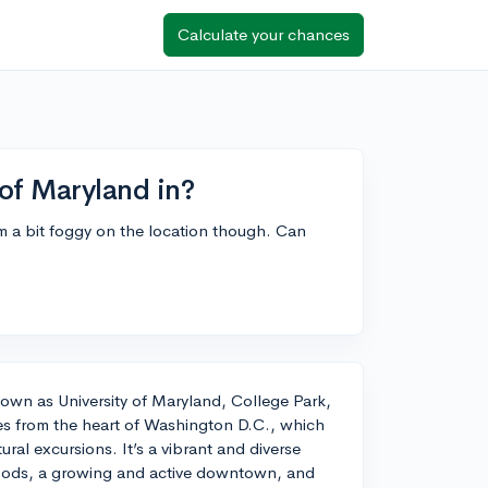
Calculate your chances
 of Maryland in?
'm a bit foggy on the location though. Can
nown as University of Maryland, College Park,
iles from the heart of Washington D.C., which
ural excursions. It’s a vibrant and diverse
hoods, a growing and active downtown, and