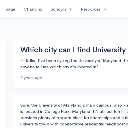
expand_more
expand_more
Sage
Chancing
Schools
Resources
Which city can I find University
Hi folks, I've been eyeing the University of Maryland. I
anyone tell me which city it's located in?
2 years ago
Sure, the University of Maryland's main campus, also k
is located in College Park, Maryland. It’s almost ten m
provides plenty of opportunities for internships and cult
university town with comfortable residential neighbor