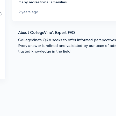
many recreational amenities.
2 years ago
About CollegeVine’s Expert FAQ
CollegeVine’s Q&A seeks to offer informed perspective
Every answer is refined and validated by our team of adm
trusted knowledge in the field.