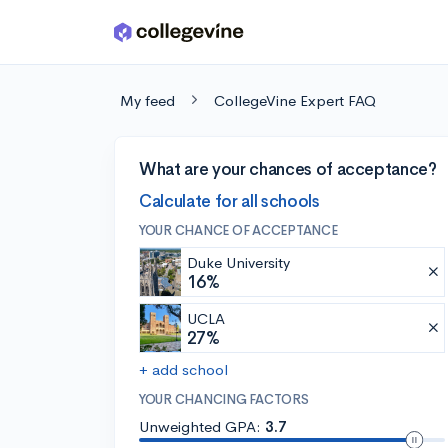
Skip to main content
My feed
CollegeVine Expert FAQ
What are your chances of acceptance?
Calculate for all schools
YOUR CHANCE OF ACCEPTANCE
Duke University
16%
UCLA
27%
+ add school
YOUR CHANCING FACTORS
Unweighted GPA:
3.7