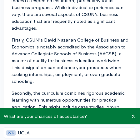
indeed a respected institution, particularly for its
business programs. While individual experiences can
vary, there are several aspects of CSUN's business
education that are frequently noted as significant
advantages.
Firstly, CSUN's David Nazarian College of Business and
Economics is notably accredited by the Association to
Advance Collegiate Schools of Business (AACSB), a
marker of quality for business education worldwide.
This designation can enhance your prospects when
seeking internships, employment, or even graduate
schooling.
Secondly, the curriculum combines rigorous academic
learning with numerous opportunities for practical
application. This might include case studies, group
projects, and field trips. Companies around Los
What are your chances of acceptance?
Angeles often recruit CSUN students for internships
and even full-time roles.
UCLA
27%
Moreover, CSUN's location in the heart of the San