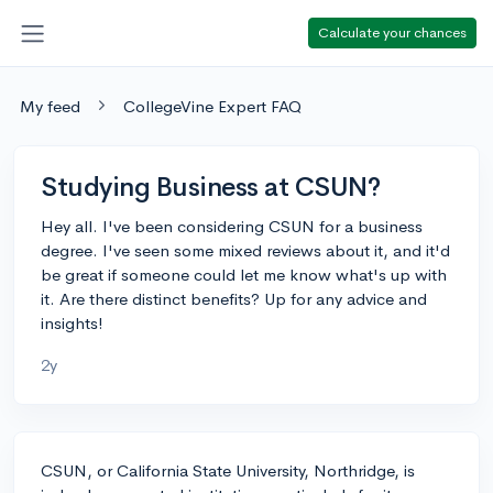
Calculate your chances
My feed
CollegeVine Expert FAQ
Studying Business at CSUN?
Hey all. I've been considering CSUN for a business
degree. I've seen some mixed reviews about it, and it'd
be great if someone could let me know what's up with
it. Are there distinct benefits? Up for any advice and
insights!
2y
CSUN, or California State University, Northridge, is