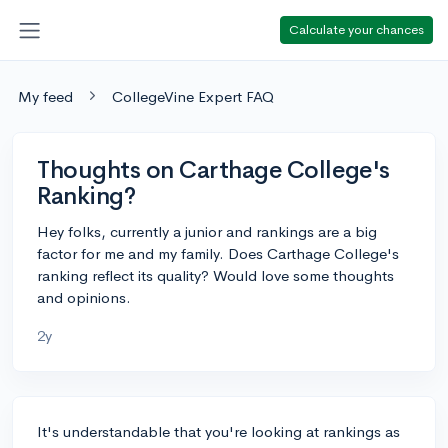
Calculate your chances
My feed
CollegeVine Expert FAQ
Thoughts on Carthage College's
Ranking?
Hey folks, currently a junior and rankings are a big
factor for me and my family. Does Carthage College's
ranking reflect its quality? Would love some thoughts
and opinions.
2y
It's understandable that you're looking at rankings as