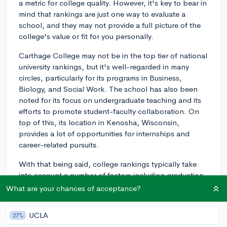
a metric for college quality. However, it's key to bear in
mind that rankings are just one way to evaluate a
school, and they may not provide a full picture of the
college's value or fit for you personally.
Carthage College may not be in the top tier of national
university rankings, but it's well-regarded in many
circles, particularly for its programs in Business,
Biology, and Social Work. The school has also been
noted for its focus on undergraduate teaching and its
efforts to promote student-faculty collaboration. On
top of this, its location in Kenosha, Wisconsin,
provides a lot of opportunities for internships and
career-related pursuits.
With that being said, college rankings typically take
into account a number of factors including graduation
rates, faculty resources, financial resources, student
What are your chances of acceptance?
satisfaction, and alumni giving among others. So,
when you look at a school's ranking, be sure to
UCLA
27%
consider what these metrics mean to you, and whether