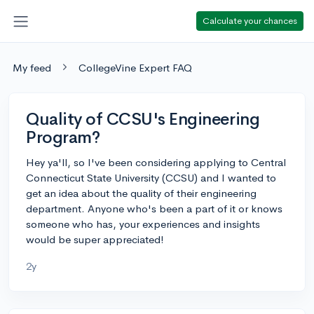
Calculate your chances
My feed
CollegeVine Expert FAQ
Quality of CCSU's Engineering
Program?
Hey ya'll, so I've been considering applying to Central
Connecticut State University (CCSU) and I wanted to
get an idea about the quality of their engineering
department. Anyone who's been a part of it or knows
someone who has, your experiences and insights
would be super appreciated!
2y