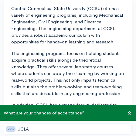
Central Connecticut State University (CCSU) offers a
variety of engineering programs, including Mechanical
Engineering, Civil Engineering, and Electrical
Engineering. The engineering department at CCSU
provides a robust academic curriculum with
opportunities for hands-on learning and research.
The engineering programs focus on helping students
acquire practical skills alongside theoretical
knowledge. They offer several laboratory courses
where students can apply their learning by working on
real-world projects. This not only imparts technical
skills but also the problem-solving and team-working
skills that are desirable in any engineering profession.
In addition, CCSU has a strong faculty dedicated to
students' learning and professional growth. Professors
What are your chances of acceptance?
often bring their professional experience into the
classroom, enhancing the quality of teaching and
UCLA
27%
providing students with industry insights.