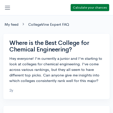
Calculate your chances
My feed
CollegeVine Expert FAQ
Where is the Best College for
Chemical Engineering?
Hey everyone! I'm currently a junior and I'm starting to
look at colleges for chemical engineering. I've come
across various rankings, but they all seem to have
different top picks. Can anyone give me insights into
which colleges consistently rank well for this major?
2y