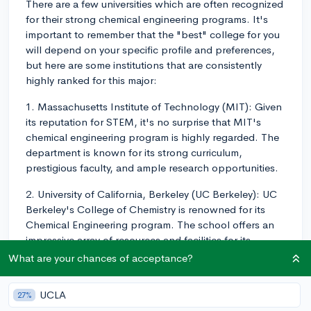
There are a few universities which are often recognized
for their strong chemical engineering programs. It's
important to remember that the "best" college for you
will depend on your specific profile and preferences,
but here are some institutions that are consistently
highly ranked for this major:
1. Massachusetts Institute of Technology (MIT): Given
its reputation for STEM, it's no surprise that MIT's
chemical engineering program is highly regarded. The
department is known for its strong curriculum,
prestigious faculty, and ample research opportunities.
2. University of California, Berkeley (UC Berkeley): UC
Berkeley's College of Chemistry is renowned for its
Chemical Engineering program. The school offers an
impressive array of resources and facilities for its
students.
What are your chances of acceptance?
3. Stanford University: The Chemical Engineering
UCLA
27%
department at Stanford combines fundamentals in