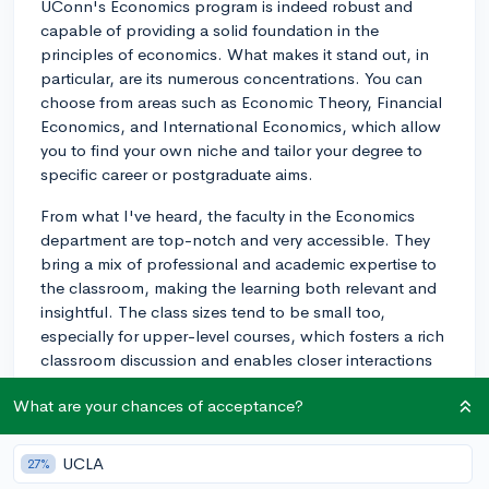
UConn's Economics program is indeed robust and
capable of providing a solid foundation in the
principles of economics. What makes it stand out, in
particular, are its numerous concentrations. You can
choose from areas such as Economic Theory, Financial
Economics, and International Economics, which allow
you to find your own niche and tailor your degree to
specific career or postgraduate aims.
From what I've heard, the faculty in the Economics
department are top-notch and very accessible. They
bring a mix of professional and academic expertise to
the classroom, making the learning both relevant and
insightful. The class sizes tend to be small too,
especially for upper-level courses, which fosters a rich
classroom discussion and enables closer interactions
with professors, something many find very valuable.
What are your chances of acceptance?
Regarding elective options, aside from required
fundamental courses, you'll have a good selection of
UCLA
27%
electives, including courses such as Labor Economics,