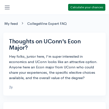
Calculate your chances
My feed
CollegeVine Expert FAQ
Thoughts on UConn's Econ
Major?
Hey folks, junior here, I'm super interested in
economics and UConn looks like an attractive option.
Anyone here an Econ major from UConn who could
share your experiences, the specific elective choices
available, and the overall value of the degree?
2y