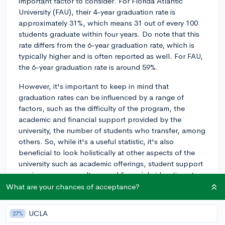
important factor to consider. For Florida Atlantic
University (FAU), their 4-year graduation rate is
approximately 31%, which means 31 out of every 100
students graduate within four years. Do note that this
rate differs from the 6-year graduation rate, which is
typically higher and is often reported as well. For FAU,
the 6-year graduation rate is around 59%.
However, it's important to keep in mind that
graduation rates can be influenced by a range of
factors, such as the difficulty of the program, the
academic and financial support provided by the
university, the number of students who transfer, among
others. So, while it's a useful statistic, it's also
beneficial to look holistically at other aspects of the
university such as academic offerings, student support
services, campus culture, and financial aid options to
make an informed decision. Hope this helps!
What are your chances of acceptance?
2y
UCLA
27%