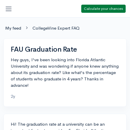
Calculate your chances
My feed
CollegeVine Expert FAQ
FAU Graduation Rate
Hey guys, I've been looking into Florida Atlantic
University and was wondering if anyone knew anything
about its graduation rate? Like what's the percentage
of students who graduate in 4 years? Thanks in
advance!
2y
Hi! The graduation rate at a university can be an