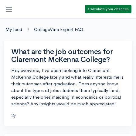
Calculate your chances
My feed
CollegeVine Expert FAQ
What are the job outcomes for
Claremont McKenna College?
Hey everyone, I've been looking into Claremont
McKenna College lately and what really interests me is
their outcomes after graduation. Does anyone know
about the types of jobs students there typically land,
especially the ones majoring in economics or political
science? Any insights would be much appreciated!
2y