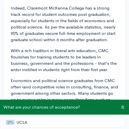
Indeed, Claremont McKenna College has a strong
track record for student outcomes post graduation,
especially for students in the fields of economics and
political science. As per the available statistics, nearly
90% of graduates secure full-time employment or start
graduate school within 6 months after graduation.
With a rich tradition in liberal arts education, CMC
flourishes for training students to be leaders in
business, government and the professions - that's the
ardor instilled in students right from their first year.
Economics and political science graduates from CMC
often land competitive roles in consulting, finance, and
government among other sectors. Many students go
on to pursue roles in major consulting firms such as
McKinsey, Bain, or BCG, while others land roles at
What are your chances of acceptance?
reputed financial institutions such as Goldman Sachs,
J.P. Morgan, or Morgan Stanley. It's also not
UCLA
27%
uncommon for political science majors to secure