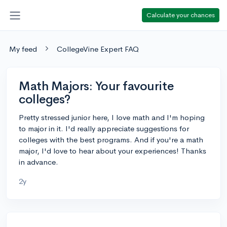
Calculate your chances
My feed
CollegeVine Expert FAQ
Math Majors: Your favourite
colleges?
Pretty stressed junior here, I love math and I'm hoping
to major in it. I'd really appreciate suggestions for
colleges with the best programs. And if you're a math
major, I'd love to hear about your experiences! Thanks
in advance.
2y