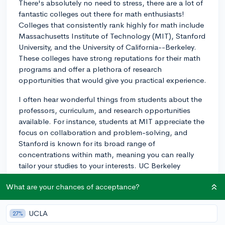
There's absolutely no need to stress, there are a lot of
fantastic colleges out there for math enthusiasts!
Colleges that consistently rank highly for math include
Massachusetts Institute of Technology (MIT), Stanford
University, and the University of California--Berkeley.
These colleges have strong reputations for their math
programs and offer a plethora of research
opportunities that would give you practical experience.
I often hear wonderful things from students about the
professors, curriculum, and research opportunities
available. For instance, students at MIT appreciate the
focus on collaboration and problem-solving, and
Stanford is known for its broad range of
concentrations within math, meaning you can really
tailor your studies to your interests. UC Berkeley
students often speak highly of the strong community
What are your chances of acceptance?
among math majors.
Moreover, smaller liberal arts colleges like Williams
UCLA
27%
College, Amherst College, and Pomona College also