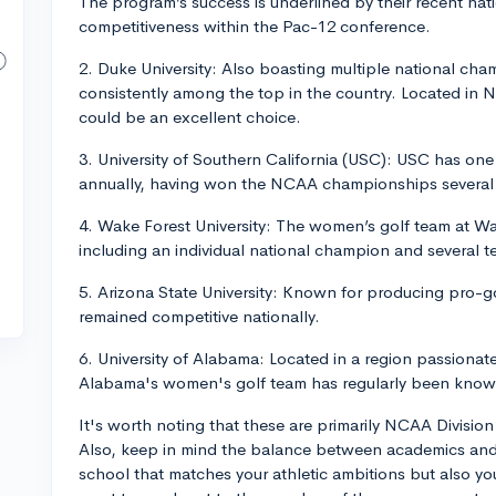
The program’s success is underlined by their recent na
competitiveness within the Pac-12 conference.
2. Duke University: Also boasting multiple national ch
consistently among the top in the country. Located in 
could be an excellent choice.
3. University of Southern California (USC): USC has on
annually, having won the NCAA championships several 
4. Wake Forest University: The women’s golf team at Wak
including an individual national champion and several
5. Arizona State University: Known for producing pro-
remained competitive nationally.
6. University of Alabama: Located in a region passionate
Alabama's women's golf team has regularly been kno
It's worth noting that these are primarily NCAA Divisio
Also, keep in mind the balance between academics and 
school that matches your athletic ambitions but also yo