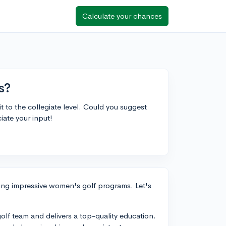
Calculate your chances
s?
 it to the collegiate level. Could you suggest
ate your input!
ving impressive women's golf programs. Let's
olf team and delivers a top-quality education.