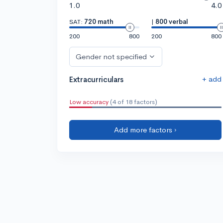
1.0
4.0
SAT:
720 math
|
800 verbal
200
800
200
800
Gender not specified
+ add
Extracurriculars
Low accuracy
(4 of 18 factors)
Add more factors ›