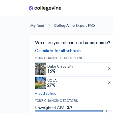
Skip to main content
My feed
CollegeVine Expert FAQ
What are your chances of acceptance?
Calculate for all schools
YOUR CHANCE OF ACCEPTANCE
Duke University
16%
UCLA
27%
+ add school
YOUR CHANCING FACTORS
Unweighted GPA:
3.7