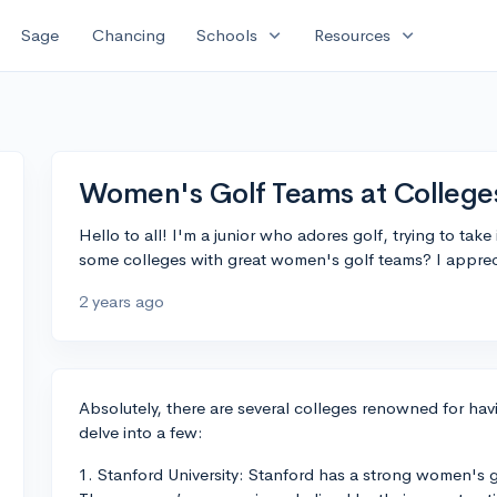
expand_more
expand_more
Sage
Chancing
Schools
Resources
Women's Golf Teams at College
Hello to all! I'm a junior who adores golf, trying to take
some colleges with great women's golf teams? I appreci
2 years ago
Absolutely, there are several colleges renowned for ha
delve into a few:
1. Stanford University: Stanford has a strong women's g