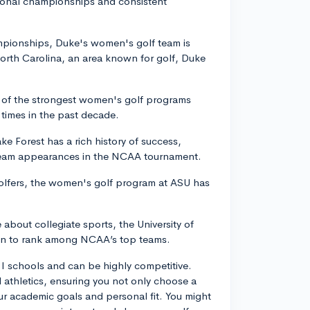
tional championships and consistent
ampionships, Duke's women's golf team is
North Carolina, an area known for golf, Duke
e of the strongest women's golf programs
times in the past decade.
e Forest has a rich history of success,
 team appearances in the NCAA tournament.
golfers, the women's golf program at ASU has
 about collegiate sports, the University of
wn to rank among NCAA’s top teams.
n I schools and can be highly competitive.
athletics, ensuring you not only choose a
ur academic goals and personal fit. You might