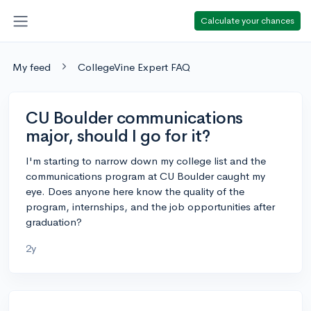
Calculate your chances
My feed
CollegeVine Expert FAQ
CU Boulder communications
major, should I go for it?
I'm starting to narrow down my college list and the
communications program at CU Boulder caught my
eye. Does anyone here know the quality of the
program, internships, and the job opportunities after
graduation?
2y