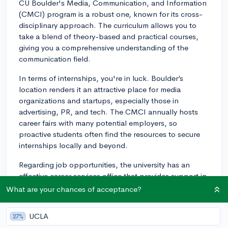
CU Boulder's Media, Communication, and Information
(CMCI) program is a robust one, known for its cross-
disciplinary approach. The curriculum allows you to
take a blend of theory-based and practical courses,
giving you a comprehensive understanding of the
communication field.
In terms of internships, you're in luck. Boulder’s
location renders it an attractive place for media
organizations and startups, especially those in
advertising, PR, and tech. The CMCI annually hosts
career fairs with many potential employers, so
proactive students often find the resources to secure
internships locally and beyond.
Regarding job opportunities, the university has an
effective career services office that provides support in
job placement after graduation. The CMCI has its own
What are your chances of acceptance?
career services team dedicated to assisting students in
finding internships and jobs. Boulder's proximity to
UCLA
27%
Denver, a rapidly growing city with numerous job